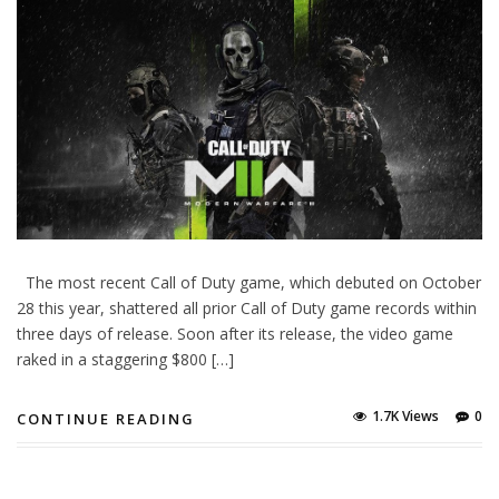
The most recent Call of Duty game, which debuted on October
28 this year, shattered all prior Call of Duty game records within
three days of release. Soon after its release, the video game
raked in a staggering $800 […]
1.7K Views
0
CONTINUE READING