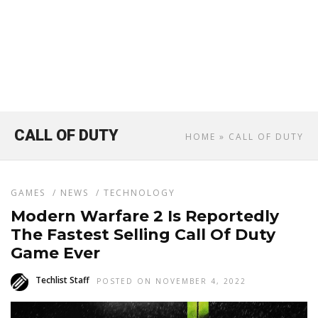
CALL OF DUTY
HOME
» CALL OF DUTY
GAMES
/
NEWS
/
TECHNOLOGY
Modern Warfare 2 Is Reportedly
The Fastest Selling Call Of Duty
Game Ever
Techlist Staff
POSTED ON NOVEMBER 4, 2022