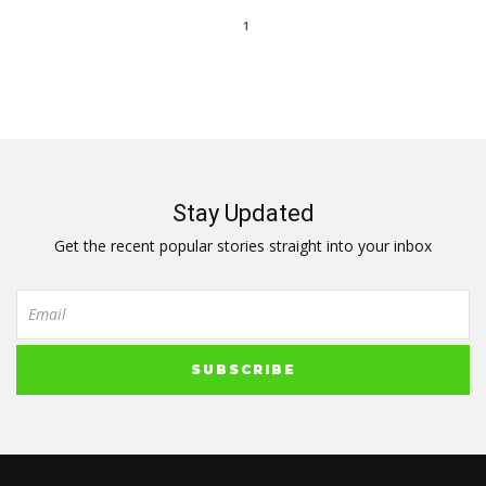
1
Stay Updated
Get the recent popular stories straight into your inbox