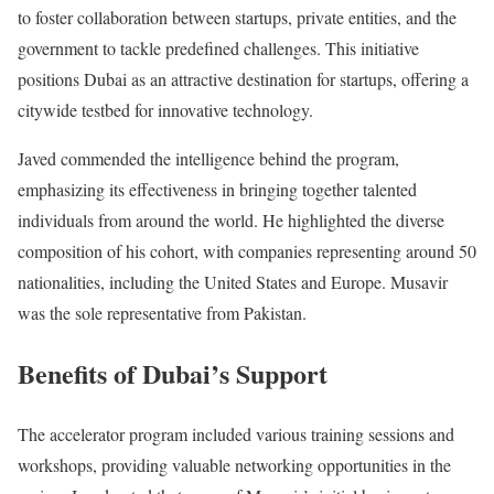
to foster collaboration between startups, private entities, and the
government to tackle predefined challenges. This initiative
positions Dubai as an attractive destination for startups, offering a
citywide testbed for innovative technology.
Javed commended the intelligence behind the program,
emphasizing its effectiveness in bringing together talented
individuals from around the world. He highlighted the diverse
composition of his cohort, with companies representing around 50
nationalities, including the United States and Europe. Musavir
was the sole representative from Pakistan.
Benefits of Dubai’s Support
The accelerator program included various training sessions and
workshops, providing valuable networking opportunities in the