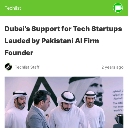
Techlist
Dubai’s Support for Tech Startups
Lauded by Pakistani AI Firm
Founder
Techlist Staff
2 years ago