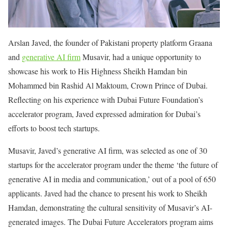
Arslan Javed, the founder of Pakistani property platform Graana
and
generative AI firm
Musavir, had a unique opportunity to
showcase his work to His Highness Sheikh Hamdan bin
Mohammed bin Rashid Al Maktoum, Crown Prince of Dubai.
Reflecting on his experience with Dubai Future Foundation’s
accelerator program, Javed expressed admiration for Dubai’s
efforts to boost tech startups.
Musavir, Javed’s generative AI firm, was selected as one of 30
startups for the accelerator program under the theme ‘the future of
generative AI in media and communication,’ out of a pool of 650
applicants. Javed had the chance to present his work to Sheikh
Hamdan, demonstrating the cultural sensitivity of Musavir’s AI-
generated images. The Dubai Future Accelerators program aims