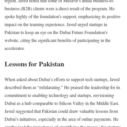
region. Javed noted that some of Musavir’s initial business-to-
business (B2B) clients were a direct result of the program. He
spoke highly of the foundation’s support, emphasizing its positive
impact on the learning experience. Javed urged startups in
Pakistan to keep an eye on the Dubai Future Foundation’s
website, citing the significant benefits of participating in the
accelerator.
Lessons for Pakistan
When asked about Dubai’s efforts to support tech startups, Javed
described them as “exhilarating.” He praised the leadership for its
commitment to enabling technology and startups, envisioning
Dubai as a hub comparable to Silicon Valley in the Middle East.
Javed suggested that Pakistan could draw valuable lessons from
Dubai’s initiatives, especially in the area of online payments. He
emphasized the importance of simplifying the process for startups