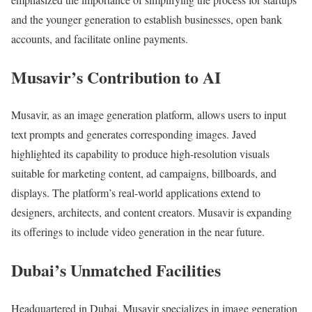
and the younger generation to establish businesses, open bank
accounts, and facilitate online payments.
Musavir’s Contribution to AI
Musavir, as an image generation platform, allows users to input
text prompts and generates corresponding images. Javed
highlighted its capability to produce high-resolution visuals
suitable for marketing content, ad campaigns, billboards, and
displays. The platform’s real-world applications extend to
designers, architects, and content creators. Musavir is expanding
its offerings to include video generation in the near future.
Dubai’s Unmatched Facilities
Headquartered in Dubai, Musavir specializes in image generation