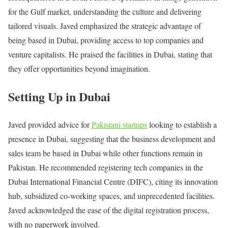
for the Gulf market, understanding the culture and delivering
tailored visuals. Javed emphasized the strategic advantage of
being based in Dubai, providing access to top companies and
venture capitalists. He praised the facilities in Dubai, stating that
they offer opportunities beyond imagination.
Setting Up in Dubai
Javed provided advice for
Pakistani startups
looking to establish a
presence in Dubai, suggesting that the business development and
sales team be based in Dubai while other functions remain in
Pakistan. He recommended registering tech companies in the
Dubai International Financial Centre (DIFC), citing its innovation
hub, subsidized co-working spaces, and unprecedented facilities.
Javed acknowledged the ease of the digital registration process,
with no paperwork involved.