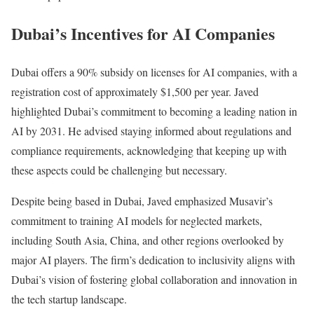
Dubai’s Incentives for AI Companies
Dubai offers a 90% subsidy on licenses for AI companies, with a
registration cost of approximately $1,500 per year. Javed
highlighted Dubai’s commitment to becoming a leading nation in
AI by 2031. He advised staying informed about regulations and
compliance requirements, acknowledging that keeping up with
these aspects could be challenging but necessary.
Despite being based in Dubai, Javed emphasized Musavir’s
commitment to training AI models for neglected markets,
including South Asia, China, and other regions overlooked by
major AI players. The firm’s dedication to inclusivity aligns with
Dubai’s vision of fostering global collaboration and innovation in
the tech startup landscape.