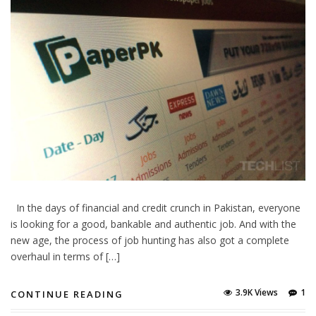
In the days of financial and credit crunch in Pakistan, everyone
is looking for a good, bankable and authentic job. And with the
new age, the process of job hunting has also got a complete
overhaul in terms of […]
3.9K Views
1
CONTINUE READING