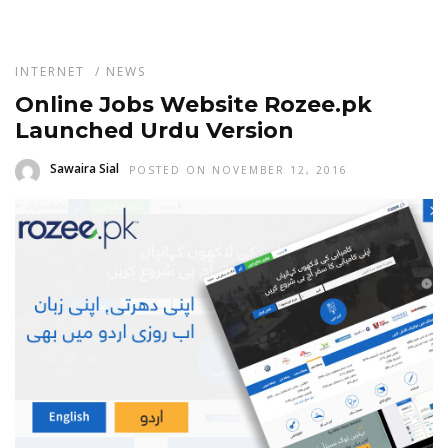
INTERNET
/
NEWS
Online Jobs Website Rozee.pk
Launched Urdu Version
Sawaira Sial
POSTED ON NOVEMBER 12, 2016