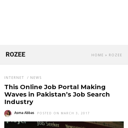
ROZEE
HOME
» ROZEE
INTERNET
/
NEWS
This Online Job Portal Making
Waves in Pakistan’s Job Search
Industry
Asma Abbas
POSTED ON MARCH 3, 2017