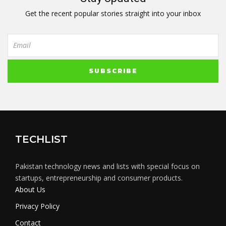
Get the recent popular stories straight into your inbox
TECHLIST
Pakistan technology news and lists with special focus on
startups, entrepreneurship and consumer products.
About Us
Privacy Policy
Contact