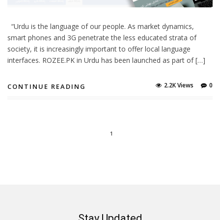
“Urdu is the language of our people. As market dynamics,
smart phones and 3G penetrate the less educated strata of
society, it is increasingly important to offer local language
interfaces. ROZEE.PK in Urdu has been launched as part of […]
2.2K Views
0
CONTINUE READING
1
Stay Updated