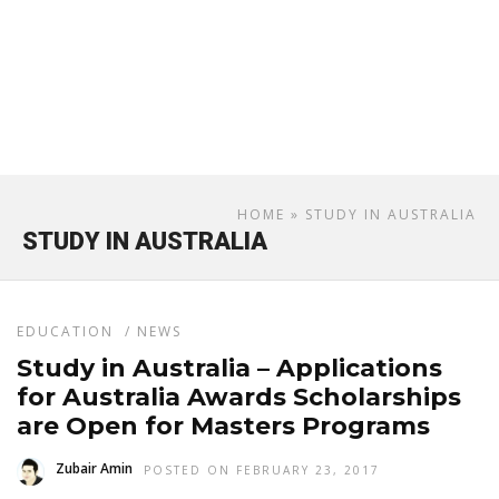
HOME
» STUDY IN AUSTRALIA
STUDY IN AUSTRALIA
EDUCATION
/
NEWS
Study in Australia – Applications
for Australia Awards Scholarships
are Open for Masters Programs
Zubair Amin
POSTED ON FEBRUARY 23, 2017