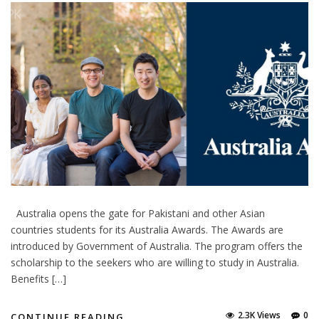
Australia opens the gate for Pakistani and other Asian
countries students for its Australia Awards. The Awards are
introduced by Government of Australia. The program offers the
scholarship to the seekers who are willing to study in Australia.
Benefits […]
2.3K Views
0
CONTINUE READING