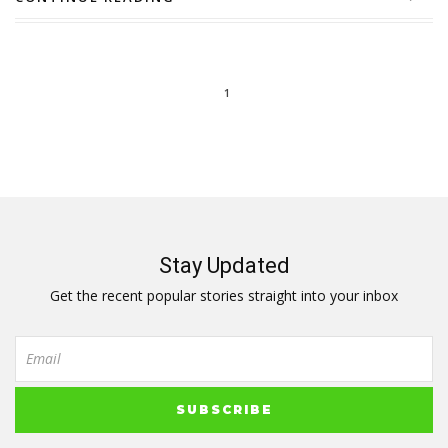
1
Stay Updated
Get the recent popular stories straight into your inbox