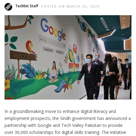
Techlist Staff
POSTED ON MARCH 26, 2025
In a groundbreaking move to enhance digital literacy and
employment prospects, the Sindh government has announced a
partnership with Google and Tech Valley Pakistan to provide
over 30,000 scholarships for digital skills training. The initiative