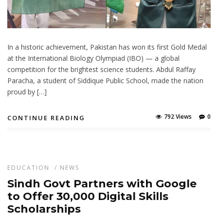
In a historic achievement, Pakistan has won its first Gold Medal
at the International Biology Olympiad (IBO) — a global
competition for the brightest science students. Abdul Raffay
Paracha, a student of Siddique Public School, made the nation
proud by […]
792 Views
0
CONTINUE READING
EDUCATION
/
NEWS
Sindh Govt Partners with Google
to Offer 30,000 Digital Skills
Scholarships