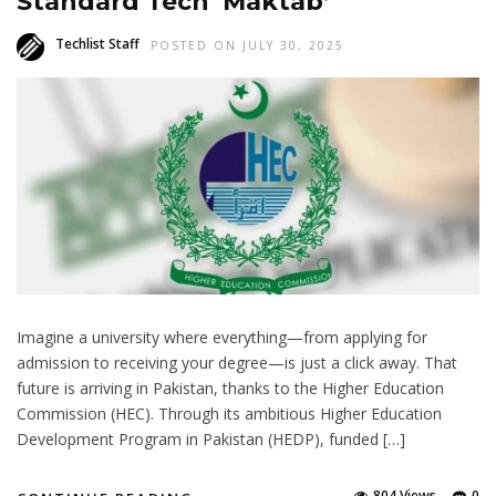
Standard Tech ‘Maktab’
Techlist Staff
POSTED ON JULY 30, 2025
Imagine a university where everything—from applying for
admission to receiving your degree—is just a click away. That
future is arriving in Pakistan, thanks to the Higher Education
Commission (HEC). Through its ambitious Higher Education
Development Program in Pakistan (HEDP), funded […]
804 Views
0