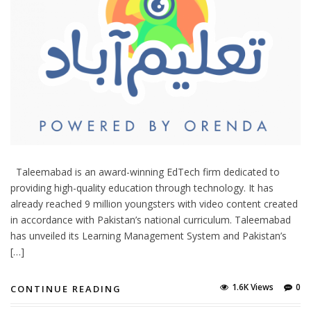
Taleemabad is an award-winning EdTech firm dedicated to
providing high-quality education through technology. It has
already reached 9 million youngsters with video content created
in accordance with Pakistan’s national curriculum. Taleemabad
has unveiled its Learning Management System and Pakistan’s
[…]
1.6K Views
0
CONTINUE READING