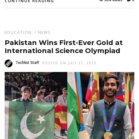
CONTINUE READING
EDUCATION
/
NEWS
Pakistan Wins First-Ever Gold at
International Science Olympiad
Techlist Staff
POSTED ON JULY 27, 2025