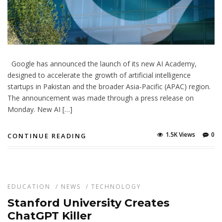
Google has announced the launch of its new AI Academy,
designed to accelerate the growth of artificial intelligence
startups in Pakistan and the broader Asia-Pacific (APAC) region.
The announcement was made through a press release on
Monday. New AI […]
1.5K Views
0
CONTINUE READING
EDUCATION
/
NEWS
/
TECHNOLOGY
Stanford University Creates
ChatGPT Killer