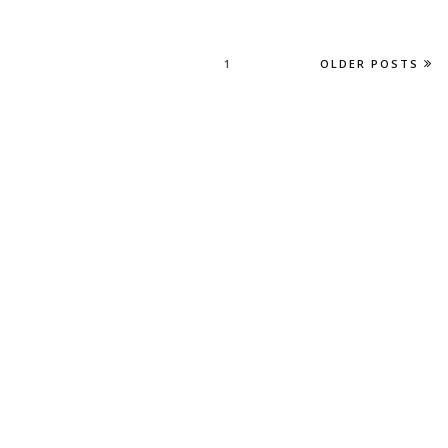
1
OLDER POSTS