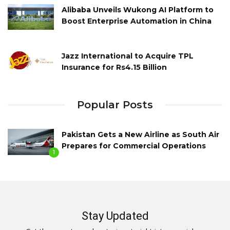
Alibaba Unveils Wukong AI Platform to
Boost Enterprise Automation in China
Jazz International to Acquire TPL
Insurance for Rs4.15 Billion
Popular Posts
Pakistan Gets a New Airline as South Air
Prepares for Commercial Operations
1
Stay Updated