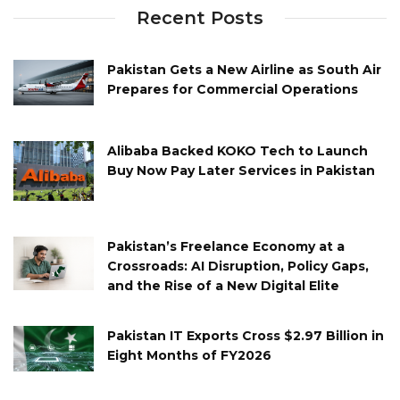
Recent Posts
Pakistan Gets a New Airline as South Air
Prepares for Commercial Operations
Alibaba Backed KOKO Tech to Launch
Buy Now Pay Later Services in Pakistan
Pakistan’s Freelance Economy at a
Crossroads: AI Disruption, Policy Gaps,
and the Rise of a New Digital Elite
Pakistan IT Exports Cross $2.97 Billion in
Eight Months of FY2026