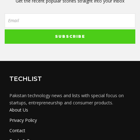
Get the recent popular stories straight into your inbox
TECHLIST
Pakistan technology news and lists with special focus on
startups, entrepreneurship and consumer products.
About Us
Privacy Policy
Contact