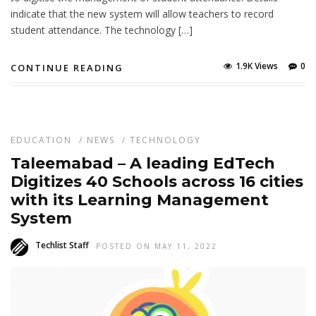
indicate that the new system will allow teachers to record
student attendance. The technology […]
1.9K Views
0
CONTINUE READING
EDUCATION
/
NEWS
/
TECHNOLOGY
Taleemabad – A leading EdTech
Digitizes 40 Schools across 16 cities
with its Learning Management
System
Techlist Staff
POSTED ON MAY 11, 2022