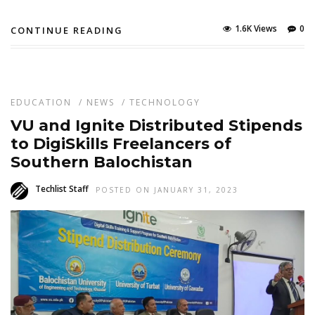
1.6K Views
0
CONTINUE READING
EDUCATION
/
NEWS
/
TECHNOLOGY
VU and Ignite Distributed Stipends
to DigiSkills Freelancers of
Southern Balochistan
Techlist Staff
POSTED ON JANUARY 31, 2023