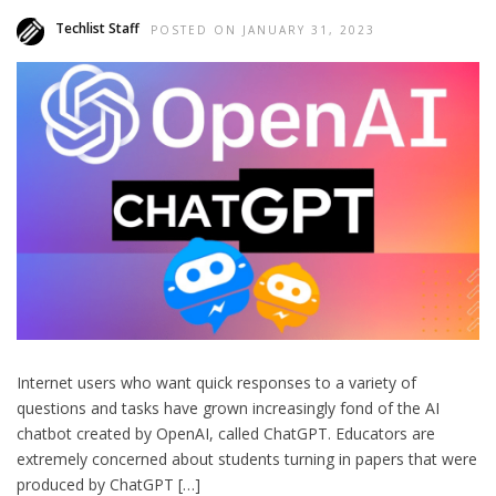
Techlist Staff
POSTED ON JANUARY 31, 2023
Internet users who want quick responses to a variety of
questions and tasks have grown increasingly fond of the AI
chatbot created by OpenAI, called ChatGPT. Educators are
extremely concerned about students turning in papers that were
produced by ChatGPT […]