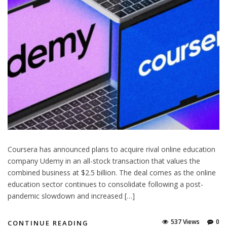
Coursera has announced plans to acquire rival online education
company Udemy in an all-stock transaction that values the
combined business at $2.5 billion. The deal comes as the online
education sector continues to consolidate following a post-
pandemic slowdown and increased […]
537 Views
0
CONTINUE READING