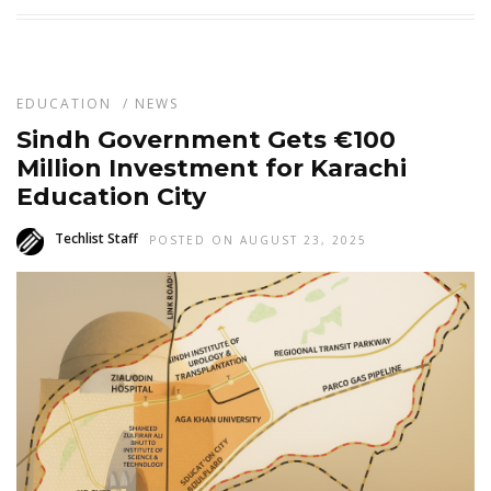
EDUCATION
/
NEWS
Sindh Government Gets €100
Million Investment for Karachi
Education City
Techlist Staff
POSTED ON AUGUST 23, 2025