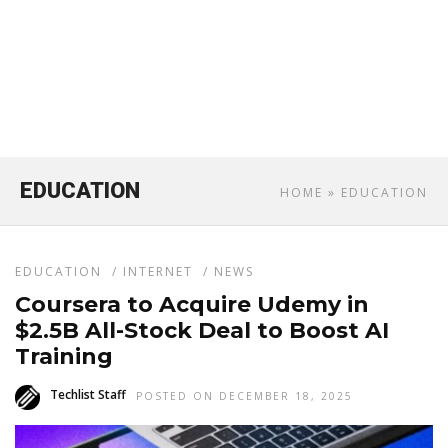
EDUCATION
HOME
» EDUCATION
EDUCATION
/
INTERNET
/
NEWS
Coursera to Acquire Udemy in
$2.5B All-Stock Deal to Boost AI
Training
Techlist Staff
POSTED ON DECEMBER 18, 2025