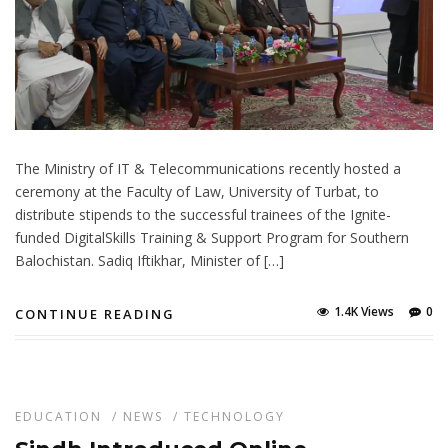
The Ministry of IT & Telecommunications recently hosted a
ceremony at the Faculty of Law, University of Turbat, to
distribute stipends to the successful trainees of the Ignite-
funded DigitalSkills Training & Support Program for Southern
Balochistan. Sadiq Iftikhar, Minister of […]
1.4K Views
0
CONTINUE READING
EDUCATION
/
NEWS
/
TECHNOLOGY