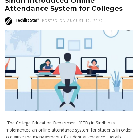
Sindh Introduced Online
Attendance System for Colleges
Techlist Staff
POSTED ON AUGUST 12, 2022
The College Education Department (CED) in Sindh has
implemented an online attendance system for students in order
to digitise the management of student attendance. Details