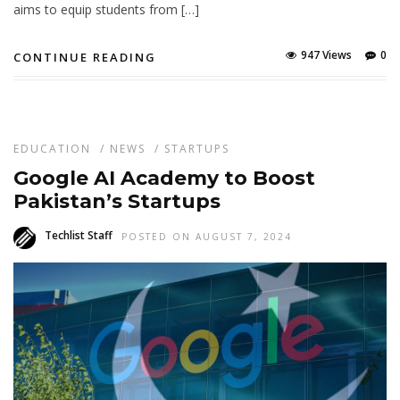
aims to equip students from […]
947 Views
0
CONTINUE READING
EDUCATION
/
NEWS
/
STARTUPS
Google AI Academy to Boost
Pakistan’s Startups
Techlist Staff
POSTED ON AUGUST 7, 2024