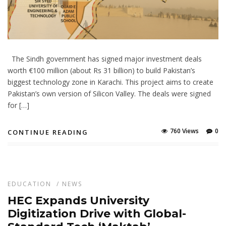
The Sindh government has signed major investment deals
worth €100 million (about Rs 31 billion) to build Pakistan’s
biggest technology zone in Karachi. This project aims to create
Pakistan’s own version of Silicon Valley. The deals were signed
for […]
760 Views
0
CONTINUE READING
EDUCATION
/
NEWS
HEC Expands University
Digitization Drive with Global-