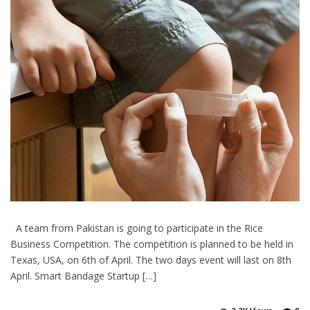
A team from Pakistan is going to participate in the Rice
Business Competition. The competition is planned to be held in
Texas, USA, on 6th of April. The two days event will last on 8th
April. Smart Bandage Startup […]