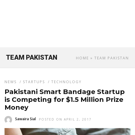
TEAM PAKISTAN
HOME
» TEAM PAKISTAN
NEWS
/
STARTUPS
/
TECHNOLOGY
Pakistani Smart Bandage Startup
is Competing for $1.5 Million Prize
Money
Sawaira Sial
POSTED ON APRIL 2, 2017