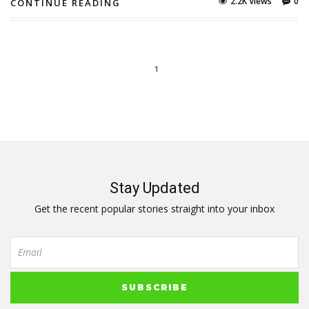
2.2K Views
0
CONTINUE READING
1
Stay Updated
Get the recent popular stories straight into your inbox