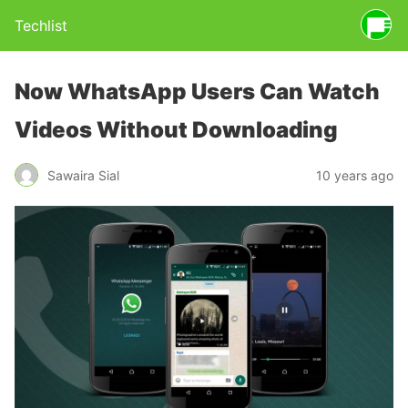
Techlist
Now WhatsApp Users Can Watch
Videos Without Downloading
Sawaira Sial
10 years ago