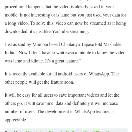
procedure it happens that the video is already saved in your
mobile, is not interesting or is lame but you just used your data for
a long video. To solve this, video can now be streamed as it being
downloaded, it’s just like YouTube streaming.
Just as said by Mumbai based Chaitanya Tapase told Mashable
India, “Now I don’t have to wait even a minute to know the video
was lame and idiotic. It’s a great feature.”
It is recently available for all android users of WhatsApp. The
other people will get the feature soon.
It will be easy for all users to save important videos and let the
others go. It will save time, data and definitely it will increase
number of users. The development in WhatsApp features is
appreciable.