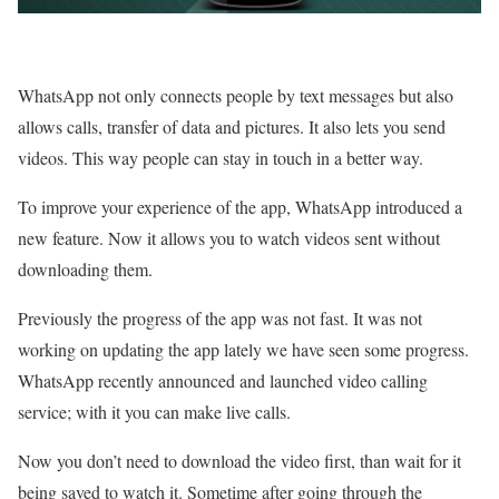
WhatsApp not only connects people by text messages but also
allows calls, transfer of data and pictures. It also lets you send
videos. This way people can stay in touch in a better way.
To improve your experience of the app, WhatsApp introduced a
new feature. Now it allows you to watch videos sent without
downloading them.
Previously the progress of the app was not fast. It was not
working on updating the app lately we have seen some progress.
WhatsApp recently announced and launched video calling
service; with it you can make live calls.
Now you don’t need to download the video first, than wait for it
being saved to watch it. Sometime after going through the