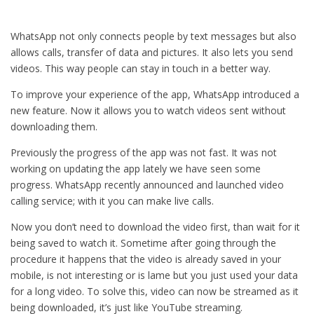
WhatsApp not only connects people by text messages but also
allows calls, transfer of data and pictures. It also lets you send
videos. This way people can stay in touch in a better way.
To improve your experience of the app, WhatsApp introduced a
new feature. Now it allows you to watch videos sent without
downloading them.
Previously the progress of the app was not fast. It was not
working on updating the app lately we have seen some
progress. WhatsApp recently announced and launched video
calling service; with it you can make live calls.
Now you don’t need to download the video first, than wait for it
being saved to watch it. Sometime after going through the
procedure it happens that the video is already saved in your
mobile, is not interesting or is lame but you just used your data
for a long video. To solve this, video can now be streamed as it
being downloaded, it’s just like YouTube streaming.