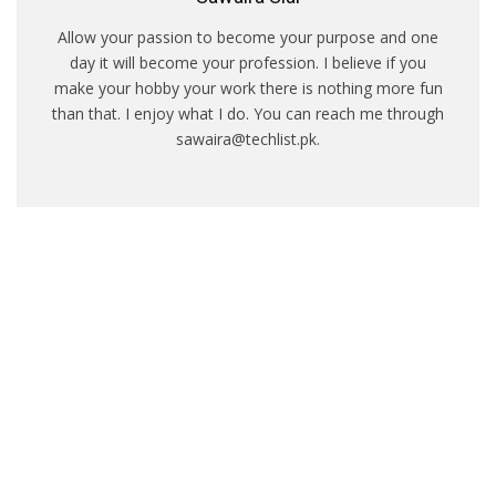
Allow your passion to become your purpose and one
day it will become your profession. I believe if you
make your hobby your work there is nothing more fun
than that. I enjoy what I do. You can reach me through
sawaira@techlist.pk.