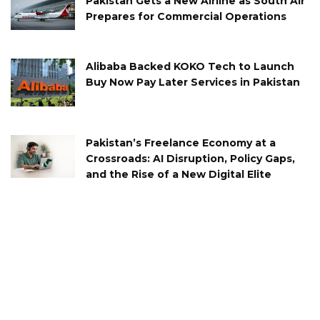
Pakistan Gets a New Airline as South Air
Prepares for Commercial Operations
Alibaba Backed KOKO Tech to Launch
Buy Now Pay Later Services in Pakistan
Pakistan’s Freelance Economy at a
Crossroads: AI Disruption, Policy Gaps,
and the Rise of a New Digital Elite