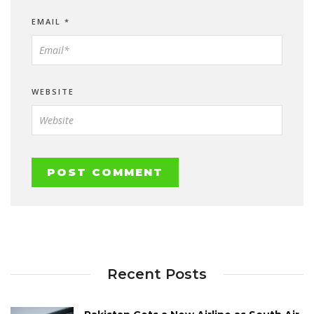
EMAIL
*
WEBSITE
Recent Posts