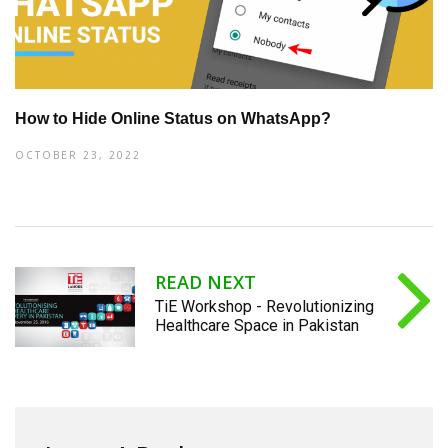
How to Hide Online Status on WhatsApp?
OCTOBER 23, 2022
READ NEXT
TiE Workshop - Revolutionizing
Healthcare Space in Pakistan