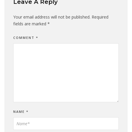
Leave A Reply
Your email address will not be published.
Required
fields are marked
*
COMMENT
*
NAME
*