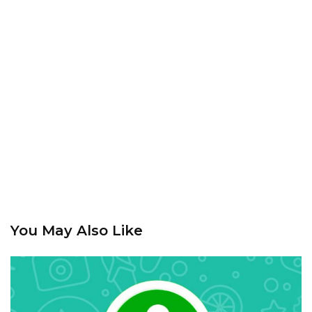
You May Also Like