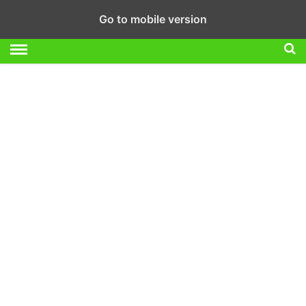
Go to mobile version