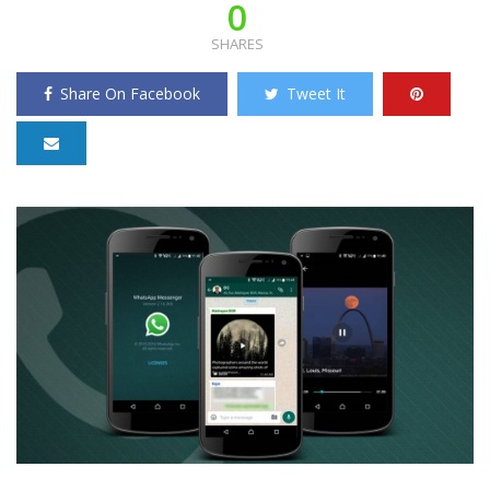
0
SHARES
Share On Facebook
Tweet It