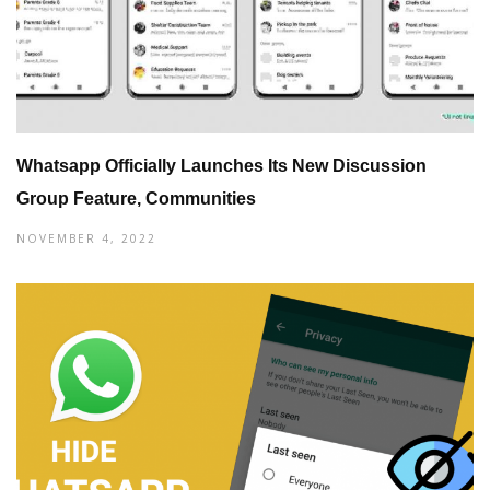
Whatsapp Officially Launches Its New Discussion
Group Feature, Communities
NOVEMBER 4, 2022