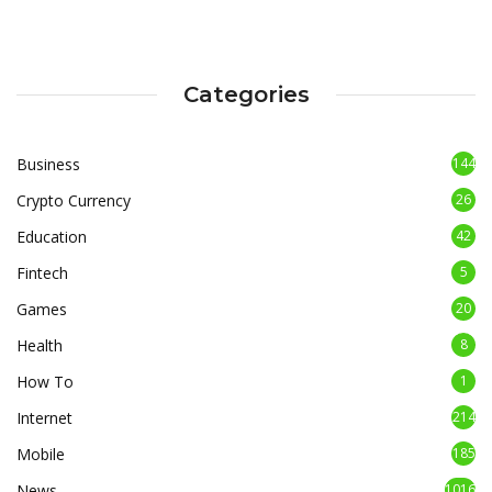
Categories
Business
144
Crypto Currency
26
Education
42
Fintech
5
Games
20
Health
8
How To
1
Internet
214
Mobile
185
News
1016