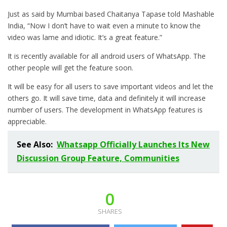
Just as said by Mumbai based Chaitanya Tapase told Mashable
India, “Now I don’t have to wait even a minute to know the
video was lame and idiotic. It’s a great feature.”
It is recently available for all android users of WhatsApp. The
other people will get the feature soon.
It will be easy for all users to save important videos and let the
others go. It will save time, data and definitely it will increase
number of users. The development in WhatsApp features is
appreciable.
See Also:
Whatsapp Officially Launches Its New
Discussion Group Feature, Communities
0
SHARES