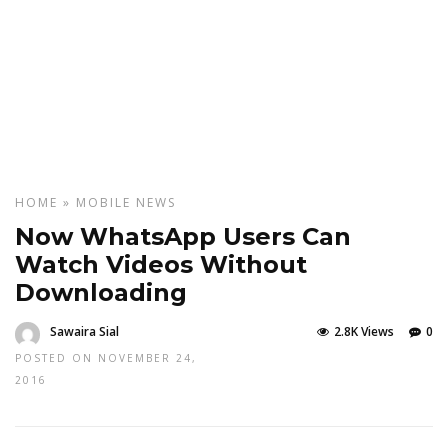
HOME
»
MOBILE
NEWS
Now WhatsApp Users Can
Watch Videos Without
Downloading
Sawaira Sial
2.8K Views
0
POSTED ON NOVEMBER 24,
2016