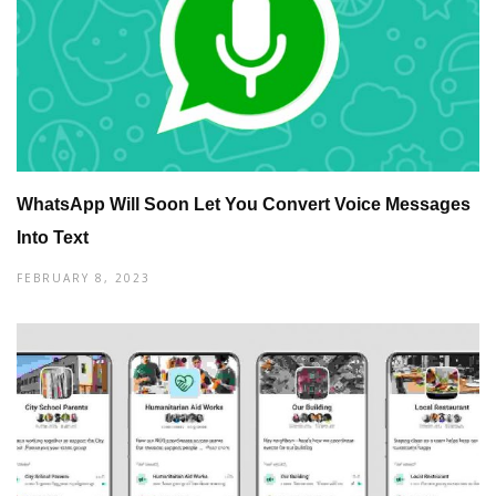
WhatsApp Will Soon Let You Convert Voice Messages
Into Text
FEBRUARY 8, 2023