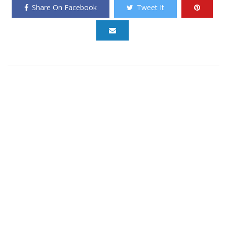
Share On Facebook
Tweet It