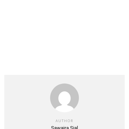
AUTHOR
Sawaira Sial