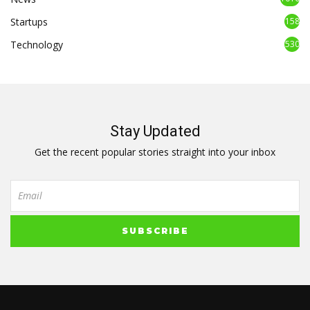
Startups
158
Technology
530
Stay Updated
Get the recent popular stories straight into your inbox