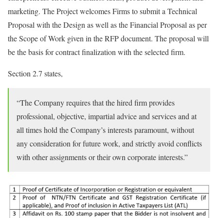
marketing. The Project welcomes Firms to submit a Technical
Proposal with the Design as well as the Financial Proposal as per
the Scope of Work given in the RFP document. The proposal will
be the basis for contract finalization with the selected firm.
Section 2.7 states,
“The Company requires that the hired firm provides
professional, objective, impartial advice and services and at
all times hold the Company’s interests paramount, without
any consideration for future work, and strictly avoid conflicts
with other assignments or their own corporate interests.”