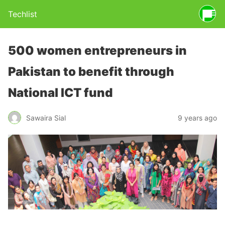
Techlist
500 women entrepreneurs in
Pakistan to benefit through
National ICT fund
Sawaira Sial
9 years ago