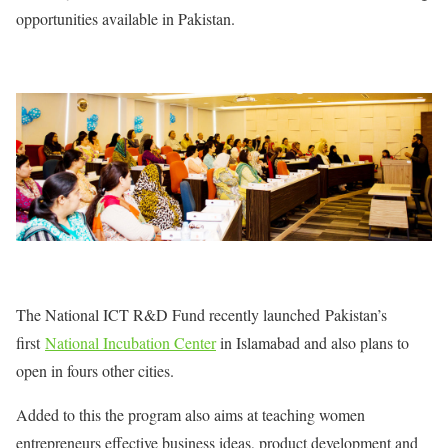
opportunities available in Pakistan.
The National ICT R&D Fund recently launched Pakistan’s
first
National Incubation Center
in Islamabad and also plans to
open in fours other cities.
Added to this the program also aims at teaching women
entrepreneurs effective business ideas, product development and