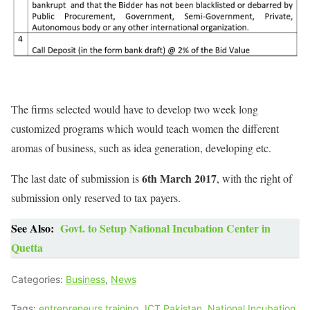
The firms selected would have to develop two week long
customized programs which would teach women the different
aromas of business, such as idea generation, developing etc.
6th March 2017
The last date of submission is
, with the right of
submission only reserved to tax payers.
See Also:
Govt. to Setup National Incubation Center in
Quetta
Categories:
Business
,
News
Tags:
entrepreneurs training
,
ICT Pakistan
,
National Incubation