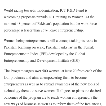
World racing towards modernization, ICT R&D Fund is
welcoming proposals provide ICT training to Women. At the
moment 48 percent of Pakistan’s population but the work force
percentage is lesser than 25%, leave entrepreneurship.
Women being entrepreneurs is still a concept taking its roots in
Pakistan. Ranking on scale, Pakistan ranks last in the Female
Entrepreneurship Index (FEI) developed by the Global
Entrepreneurship and Development Institute (GDI).
The Program targets over 500 women, at least 70 from each of the
four provinces and aims at empowering them to become
entrepreneurs as well as to spread awareness of the new tools of
technology there too serve women. If all goes to plans the desired
outcomes of the program are to reach women entrepreneurs the
new ways of business as well as to inform them of the freelancing