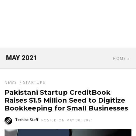
MAY 2021
HOME
»
NEWS
/
STARTUPS
Pakistani Startup CreditBook
Raises $1.5 Million Seed to Digitize
Bookkeeping for Small Businesses
Techlist Staff
POSTED ON MAY 30, 2021