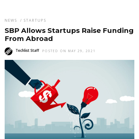
NEWS
/
STARTUPS
SBP Allows Startups Raise Funding
From Abroad
Techlist Staff
POSTED ON MAY 29, 2021