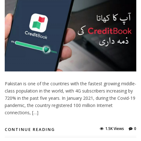
Pakistan is one of the countries with the fastest growing middle-
class population in the world, with 4G subscribers increasing by
720% in the past five years. In January 2021, during the Covid-19
pandemic, the country registered 100 million Internet
connections, […]
1.5K Views
0
CONTINUE READING