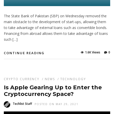
The State Bank of Pakistan (SBP) on Wednesday removed the
main obstacle to the development of start-ups, allowing them
to take advantage of external loans such as convertible bonds.
Financing from abroad allows them to take advantage of loans
such […]
1.6K Views
0
CONTINUE READING
CRYPTO CURRENCY
/
NEWS
/
TECHNOLOGY
Is Apple Gearing Up to Enter the
Cryptocurrency Space?
Techlist Staff
POSTED ON MAY 29, 2021