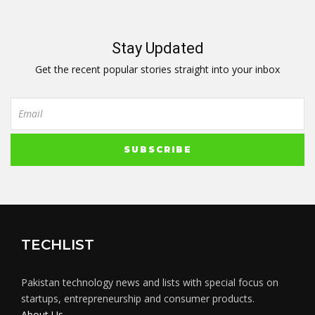
Stay Updated
Get the recent popular stories straight into your inbox
TECHLIST
Pakistan technology news and lists with special focus on
startups, entrepreneurship and consumer products.
About Us