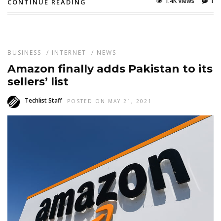
1.4K Views
1
CONTINUE READING
BUSINESS
/
INTERNET
/
NEWS
Amazon finally adds Pakistan to its
sellers’ list
Techlist Staff
POSTED ON MAY 21, 2021