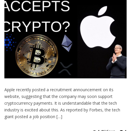
Apple recently posted a recruitment announcement on its
website, suggesting that the company may soon support
cryptocurrency payments. It is understandable that the tech
industry is excited about this. As reported by Forbes, the tech
giant posted a job position […]