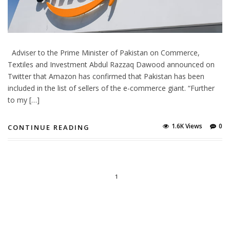
Adviser to the Prime Minister of Pakistan on Commerce,
Textiles and Investment Abdul Razzaq Dawood announced on
Twitter that Amazon has confirmed that Pakistan has been
included in the list of sellers of the e-commerce giant. “Further
to my […]
1.6K Views
0
CONTINUE READING
1