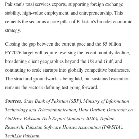
Pakistan’s total services exports, supporting foreign exchange
stability, high-value employment, and entrepreneurship. This
cements the sector as a core pillar of Pakistan’s broader economic
strategy.
Closing the gap between the current pace and the $5 billion
FY2026 target will require reversing the recent monthly decline,
broadening client geographies beyond the US and Gulf, and
continuing to scale startups into globally competitive businesses.
The structural groundwork is being laid, but sustained execution
remains the sector’s defining test going forward.
Sources:
State Bank of Pakistan (SBP), Ministry of Information
Technology and Telecommunication, Data Darbar, Dealroom.co
/ inDrive Pakistan Tech Report (January 2026), Topline
Research, Pakistan Software Houses Association (P@SHA),
TechList Pakistan.