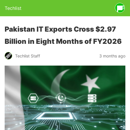
Techlist
Pakistan IT Exports Cross $2.97
Billion in Eight Months of FY2026
Techlist Staff
3 months ago