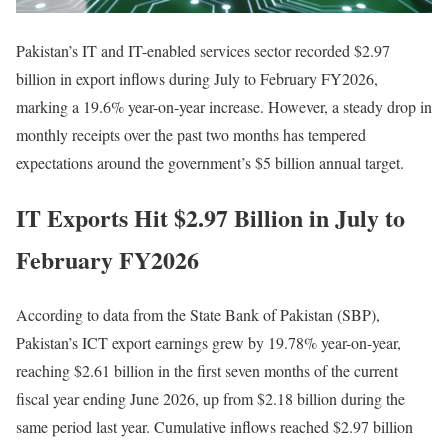
Pakistan’s IT and IT-enabled services sector recorded $2.97
billion in export inflows during July to February FY2026,
marking a 19.6% year-on-year increase. However, a steady drop in
monthly receipts over the past two months has tempered
expectations around the government’s $5 billion annual target.
IT Exports Hit $2.97 Billion in July to
February FY2026
According to data from the State Bank of Pakistan (SBP),
Pakistan’s ICT export earnings grew by 19.78% year-on-year,
reaching $2.61 billion in the first seven months of the current
fiscal year ending June 2026, up from $2.18 billion during the
same period last year. Cumulative inflows reached $2.97 billion