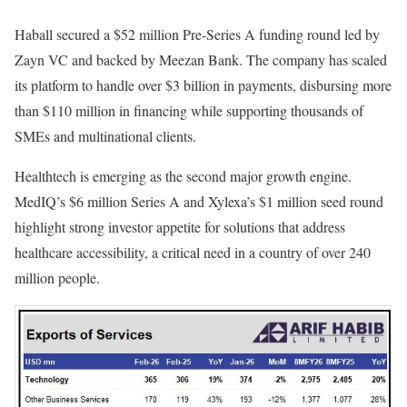
Haball secured a $52 million Pre-Series A funding round led by
Zayn VC and backed by Meezan Bank. The company has scaled
its platform to handle over $3 billion in payments, disbursing more
than $110 million in financing while supporting thousands of
SMEs and multinational clients.
Healthtech is emerging as the second major growth engine.
MedIQ’s $6 million Series A and Xylexa’s $1 million seed round
highlight strong investor appetite for solutions that address
healthcare accessibility, a critical need in a country of over 240
million people.