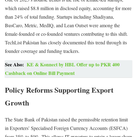
which raised $8.8 million in disclosed equity, accounting for more
than 24% of total funding. Startups including Shadiyana,
BusCaro, Metric, MedIQ, and Lean Outset were among the
female-founded or co-founded ventures contributing to this shift.
TechList Pakistan has closely documented this trend through its
founder coverage and funding trackers.
See Also:
KE & Konnect by HBL Offer up to PKR 400
Cashback on Online Bill Payment
Policy Reforms Supporting Export
Growth
The State Bank of Pakistan raised the permissible retention limit
in Exporters’ Specialised Foreign Currency Accounts (ESFCA)
from 35% to 50%. This allows IT exporters to retain a larger share