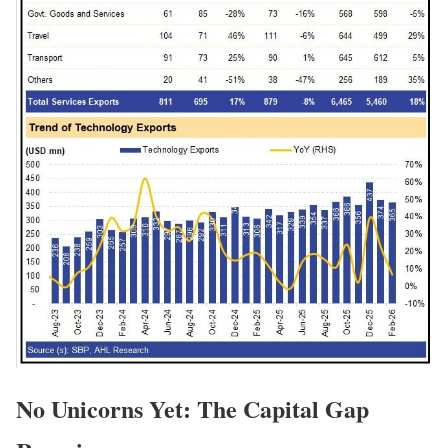
No Unicorns Yet: The Capital Gap