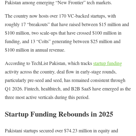
Pakistan among emerging “New Frontier” tech markets.
The country now hosts over 170 VC-backed startups, with
roughly 17 “breakouts” that have raised between $15 million and
$100 million, two scale-ups that have crossed $100 million in
funding, and 13 “Colts” generating between $25 million and
$100 million in annual revenue.
According to TechList Pakistan, which tracks
startup funding
activity across the country, deal flow in early-stage rounds,
particularly pre-seed and seed, has remained consistent through
Q1 2026. Fintech, healthtech, and B2B SaaS have emerged as the
three most active verticals during this period.
Startup Funding Rebounds in 2025
Pakistani startups secured over $74.23 million in equity and