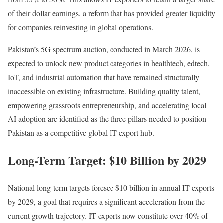
of their dollar earnings, a reform that has provided greater liquidity
for companies reinvesting in global operations.
Pakistan’s 5G spectrum auction, conducted in March 2026, is
expected to unlock new product categories in healthtech, edtech,
IoT, and industrial automation that have remained structurally
inaccessible on existing infrastructure. Building quality talent,
empowering grassroots entrepreneurship, and accelerating local
AI adoption are identified as the three pillars needed to position
Pakistan as a competitive global IT export hub.
Long-Term Target: $10 Billion by 2029
National long-term targets foresee $10 billion in annual IT exports
by 2029, a goal that requires a significant acceleration from the
current growth trajectory. IT exports now constitute over 40% of