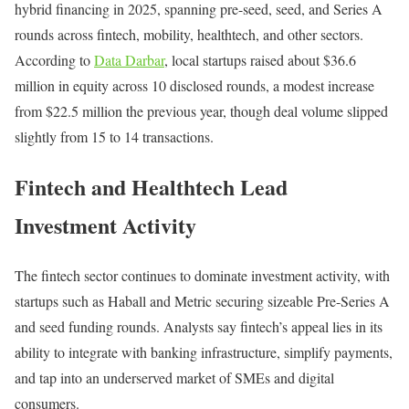
hybrid financing in 2025, spanning pre-seed, seed, and Series A
rounds across fintech, mobility, healthtech, and other sectors.
According to
Data Darbar
, local startups raised about $36.6
million in equity across 10 disclosed rounds, a modest increase
from $22.5 million the previous year, though deal volume slipped
slightly from 15 to 14 transactions.
Fintech and Healthtech Lead
Investment Activity
The fintech sector continues to dominate investment activity, with
startups such as Haball and Metric securing sizeable Pre-Series A
and seed funding rounds. Analysts say fintech’s appeal lies in its
ability to integrate with banking infrastructure, simplify payments,
and tap into an underserved market of SMEs and digital
consumers.