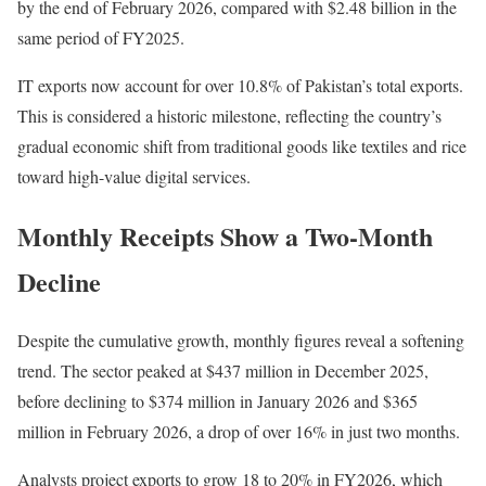
by the end of February 2026, compared with $2.48 billion in the
same period of FY2025.
IT exports now account for over 10.8% of Pakistan’s total exports.
This is considered a historic milestone, reflecting the country’s
gradual economic shift from traditional goods like textiles and rice
toward high-value digital services.
Monthly Receipts Show a Two-Month
Decline
Despite the cumulative growth, monthly figures reveal a softening
trend. The sector peaked at $437 million in December 2025,
before declining to $374 million in January 2026 and $365
million in February 2026, a drop of over 16% in just two months.
Analysts project exports to grow 18 to 20% in FY2026, which