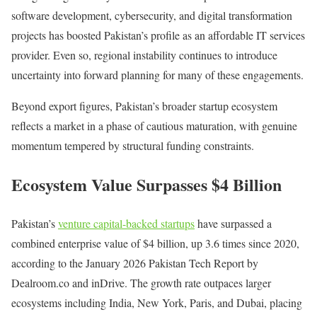
software development, cybersecurity, and digital transformation
projects has boosted Pakistan’s profile as an affordable IT services
provider. Even so, regional instability continues to introduce
uncertainty into forward planning for many of these engagements.
Beyond export figures, Pakistan’s broader startup ecosystem
reflects a market in a phase of cautious maturation, with genuine
momentum tempered by structural funding constraints.
Ecosystem Value Surpasses $4 Billion
Pakistan’s
venture capital-backed startups
have surpassed a
combined enterprise value of $4 billion, up 3.6 times since 2020,
according to the January 2026 Pakistan Tech Report by
Dealroom.co and inDrive. The growth rate outpaces larger
ecosystems including India, New York, Paris, and Dubai, placing