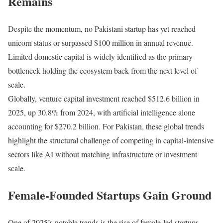
Remains
Despite the momentum, no Pakistani startup has yet reached
unicorn status or surpassed $100 million in annual revenue.
Limited domestic capital is widely identified as the primary
bottleneck holding the ecosystem back from the next level of
scale.
Globally, venture capital investment reached $512.6 billion in
2025, up 30.8% from 2024, with artificial intelligence alone
accounting for $270.2 billion. For Pakistan, these global trends
highlight the structural challenge of competing in capital-intensive
sectors like AI without matching infrastructure or investment
scale.
Female-Founded Startups Gain Ground
One of 2025’s notable trends is the rise of female-led startups,