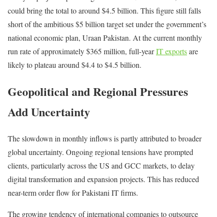
could bring the total to around $4.5 billion. This figure still falls
short of the ambitious $5 billion target set under the government’s
national economic plan, Uraan Pakistan. At the current monthly
run rate of approximately $365 million, full-year
IT exports
are
likely to plateau around $4.4 to $4.5 billion.
Geopolitical and Regional Pressures
Add Uncertainty
The slowdown in monthly inflows is partly attributed to broader
global uncertainty. Ongoing regional tensions have prompted
clients, particularly across the US and GCC markets, to delay
digital transformation and expansion projects. This has reduced
near-term order flow for Pakistani IT firms.
The growing tendency of international companies to outsource