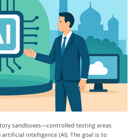
atory sandboxes—controlled testing areas
ificial intelligence (AI). The goal is to