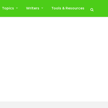
Topics
Writers
Tools & Resources