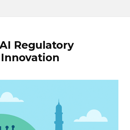
“AI Regulatory
 Innovation