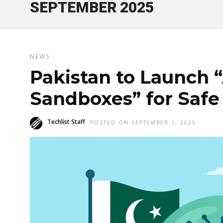
SEPTEMBER 2025
NEWS
Pakistan to Launch 
Sandboxes” for Safe
Techlist Staff
POSTED ON SEPTEMBER 1, 2025