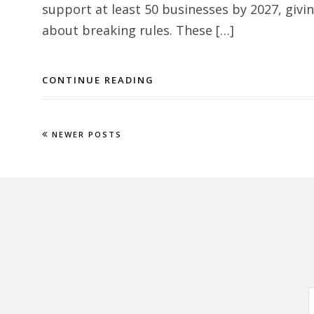
support at least 50 businesses by 2027, giv
about breaking rules. These […]
CONTINUE READING
NEWER POSTS