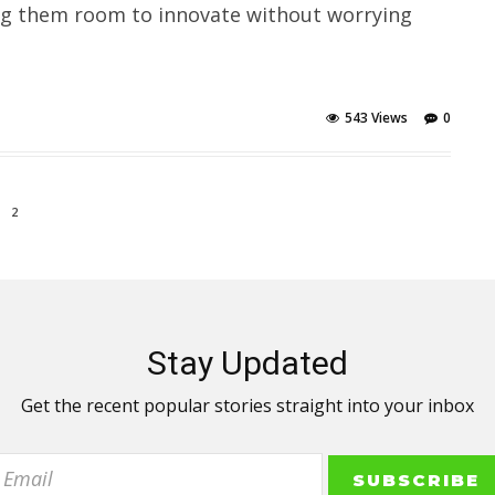
ing them room to innovate without worrying
543 Views
0
2
Stay Updated
Get the recent popular stories straight into your inbox