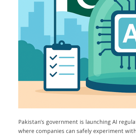
Pakistan’s government is launching AI regul
where companies can safely experiment with art