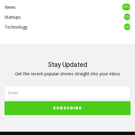
News
1016
Startups
158
Technology
530
Stay Updated
Get the recent popular stories straight into your inbox