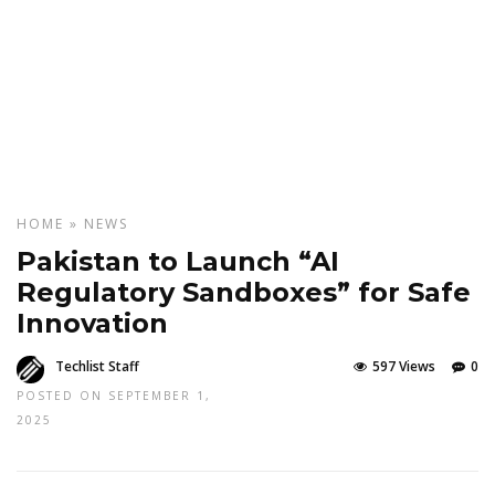
HOME
»
NEWS
Pakistan to Launch “AI
Regulatory Sandboxes” for Safe
Innovation
Techlist Staff
597 Views
0
POSTED ON SEPTEMBER 1,
2025