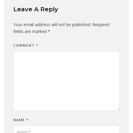
Leave A Reply
Your email address will not be published.
Required
fields are marked
*
COMMENT
*
NAME
*