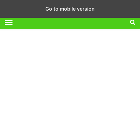
Go to mobile version