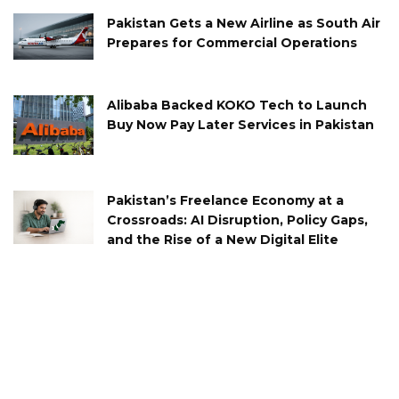
Pakistan Gets a New Airline as South Air
Prepares for Commercial Operations
Alibaba Backed KOKO Tech to Launch
Buy Now Pay Later Services in Pakistan
Pakistan’s Freelance Economy at a
Crossroads: AI Disruption, Policy Gaps,
and the Rise of a New Digital Elite