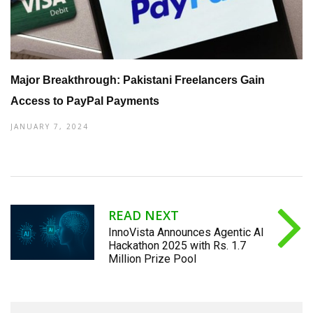
Major Breakthrough: Pakistani Freelancers Gain
Access to PayPal Payments
JANUARY 7, 2024
READ NEXT
InnoVista Announces Agentic AI
Hackathon 2025 with Rs. 1.7
Million Prize Pool