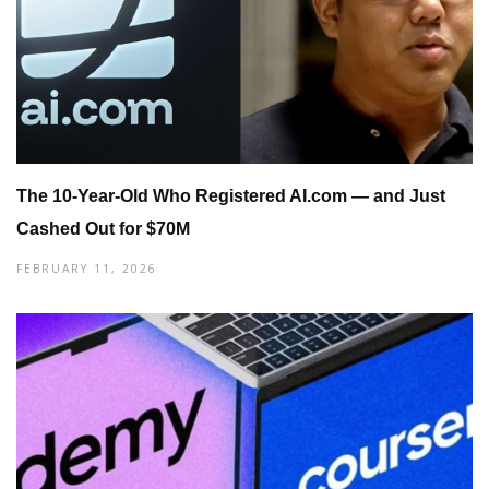
The 10-Year-Old Who Registered AI.com — and Just
Cashed Out for $70M
FEBRUARY 11, 2026