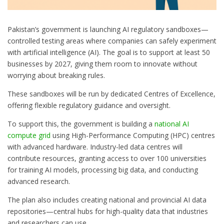
Pakistan’s government is launching AI regulatory sandboxes—
controlled testing areas where companies can safely experiment
with artificial intelligence (AI). The goal is to support at least 50
businesses by 2027, giving them room to innovate without
worrying about breaking rules.
These sandboxes will be run by dedicated Centres of Excellence,
offering flexible regulatory guidance and oversight.
To support this, the government is building a
national AI
compute grid
using High-Performance Computing (HPC) centres
with advanced hardware. Industry-led data centres will
contribute resources, granting access to over 100 universities
for training AI models, processing big data, and conducting
advanced research.
The plan also includes creating national and provincial AI data
repositories—central hubs for high-quality data that industries
and researchers can use.