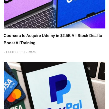
Coursera to Acquire Udemy in $2.5B All-Stock Deal to
Boost AI Training
DECEMBER 18, 2025