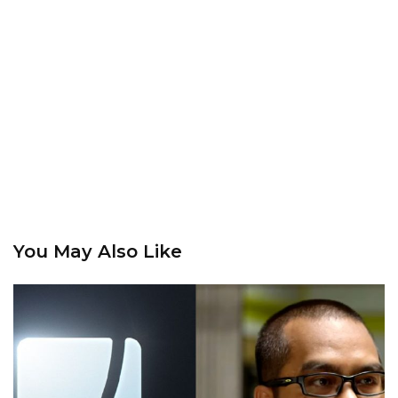
You May Also Like