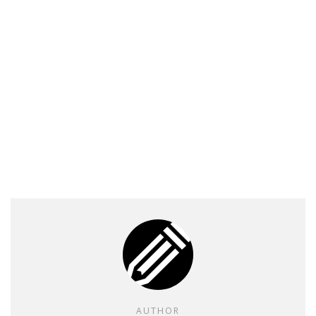
AUTHOR