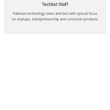
Techlist Staff
Pakistan technology news and lists with special focus
on startups, entrepreneurship and consumer products.