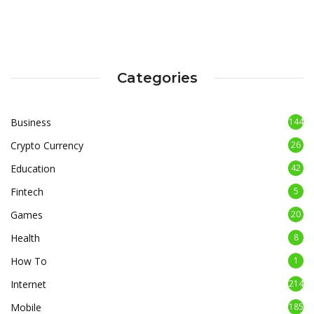
Categories
Business
144
Crypto Currency
26
Education
42
Fintech
5
Games
20
Health
8
How To
1
Internet
214
Mobile
185