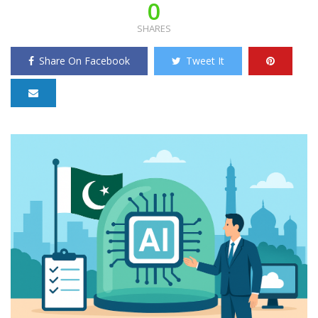
0
SHARES
Share On Facebook
Tweet It