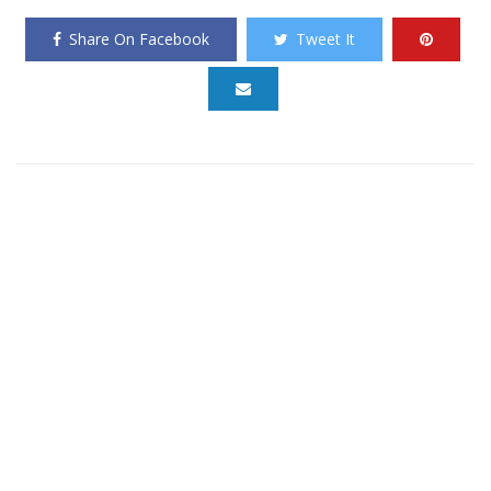
Share On Facebook
Tweet It