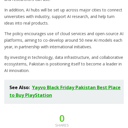
In addition, AI hubs will be set up across major cities to connect
universities with industry, support AI research, and help turn
ideas into real products.
The policy encourages use of cloud services and open-source AI
platforms, aiming to co-develop around 50 new AI models each
year, in partnership with international initiatives.
By investing in technology, data infrastructure, and collaborative
ecosystems, Pakistan is positioning itself to become a leader in
AI innovation.
See Also:
Yayvo Black Friday Pakistan Best Place
to Buy PlayStation
0
SHARES