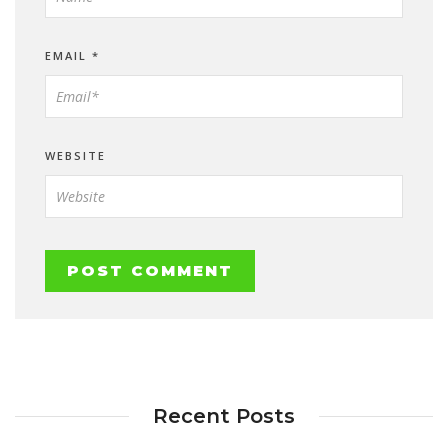
EMAIL
*
WEBSITE
Recent Posts