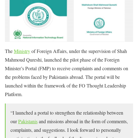
The
Ministry
of Foreign Affairs, under the supervision of Shah
Mahmoud Qureshi, launched the pilot phase of the Foreign
Minister’s Portal (FMP) to receive complaints and comments on
the problems faced by Pakistanis abroad. The portal will be
launched within the framework of the FO Thought Leadership
Platform.
“I launched a portal to strengthen the relationship between
our
Pakistanis
and missions abroad in the form of comments,
complaints, and suggestions. I look forward to personally