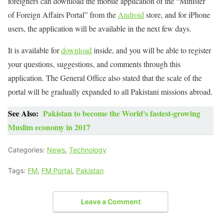
foreigners can download the mobile application of the “Minister
of Foreign Affairs Portal” from the
Android
store, and for iPhone
users, the application will be available in the next few days.
It is available for
download
inside, and you will be able to register
your questions, suggestions, and comments through this
application. The General Office also stated that the scale of the
portal will be gradually expanded to all Pakistani missions abroad.
See Also:
Pakistan to become the World's fastest-growing
Muslim economy in 2017
Categories:
News
,
Technology
Tags:
FM
,
FM Portal
,
Pakistan
Leave a Comment