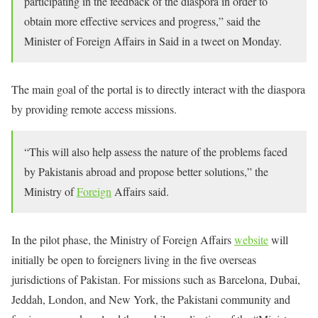
participating in the feedback of the diaspora in order to
obtain more effective services and progress,” said the
Minister of Foreign Affairs in Said in a tweet on Monday.
The main goal of the portal is to directly interact with the diaspora
by providing remote access missions.
“This will also help assess the nature of the problems faced
by Pakistanis abroad and propose better solutions,” the
Ministry of
Foreign
Affairs said.
In the pilot phase, the Ministry of Foreign Affairs
website
will
initially be open to foreigners living in the five overseas
jurisdictions of Pakistan. For missions such as Barcelona, ​​Dubai,
Jeddah, London, and New York, the Pakistani community and