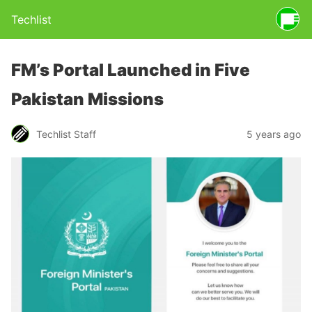
Techlist
FM’s Portal Launched in Five
Pakistan Missions
Techlist Staff
5 years ago