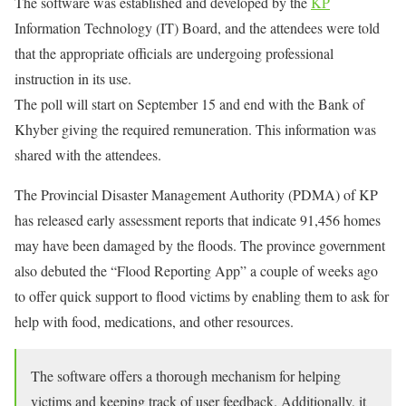
The software was established and developed by the
KP
Information Technology (IT) Board, and the attendees were told
that the appropriate officials are undergoing professional
instruction in its use.
The poll will start on September 15 and end with the Bank of
Khyber giving the required remuneration. This information was
shared with the attendees.
The Provincial Disaster Management Authority (PDMA) of KP
has released early assessment reports that indicate 91,456 homes
may have been damaged by the floods. The province government
also debuted the “Flood Reporting App” a couple of weeks ago
to offer quick support to flood victims by enabling them to ask for
help with food, medications, and other resources.
The software offers a thorough mechanism for helping
victims and keeping track of user feedback. Additionally, it