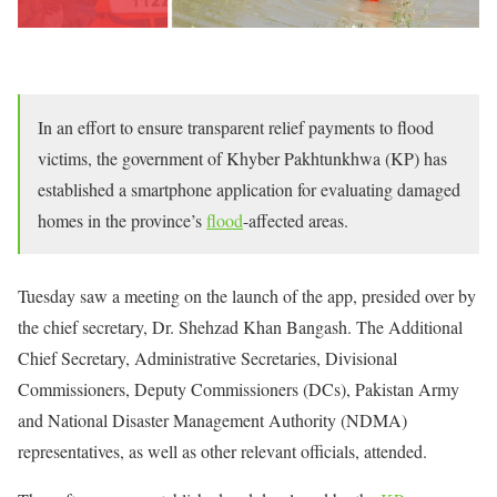
In an effort to ensure transparent relief payments to flood
victims, the government of Khyber Pakhtunkhwa (KP) has
established a smartphone application for evaluating damaged
homes in the province’s
flood
-affected areas.
Tuesday saw a meeting on the launch of the app, presided over by
the chief secretary, Dr. Shehzad Khan Bangash. The Additional
Chief Secretary, Administrative Secretaries, Divisional
Commissioners, Deputy Commissioners (DCs), Pakistan Army
and National Disaster Management Authority (NDMA)
representatives, as well as other relevant officials, attended.