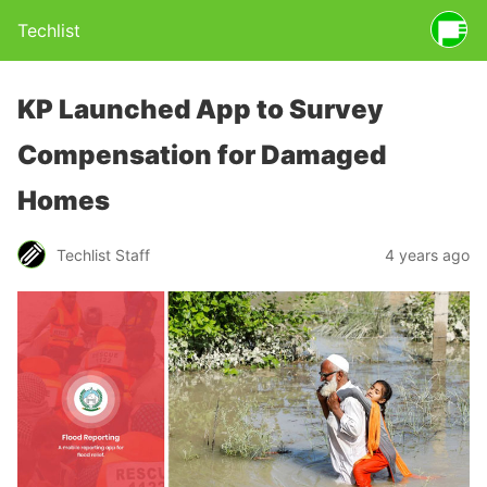
Techlist
KP Launched App to Survey
Compensation for Damaged
Homes
Techlist Staff
4 years ago