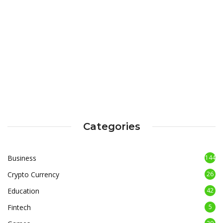
Categories
Business
144
Crypto Currency
26
Education
42
Fintech
5