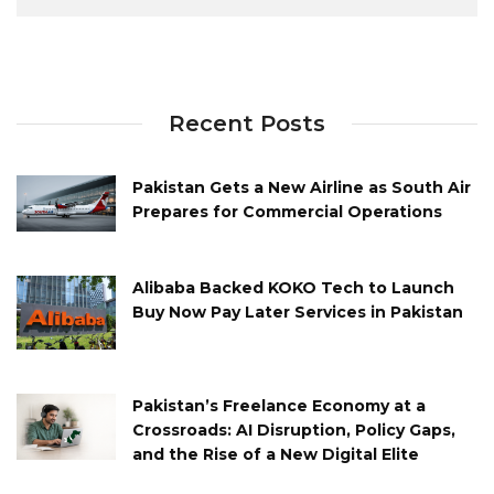
Recent Posts
Pakistan Gets a New Airline as South Air
Prepares for Commercial Operations
Alibaba Backed KOKO Tech to Launch
Buy Now Pay Later Services in Pakistan
Pakistan’s Freelance Economy at a
Crossroads: AI Disruption, Policy Gaps,
and the Rise of a New Digital Elite