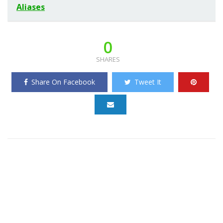
Aliases
0
SHARES
Share On Facebook
Tweet It