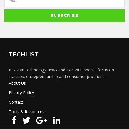
TECHLIST
Pakistan technology news and lists with special focus on
startups, entrepreneurship and consumer products.
About Us
Privacy Policy
Contact
Tools & Resources