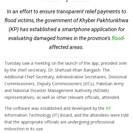
In an effort to ensure transparent relief payments to
flood victims, the government of Khyber Pakhtunkhwa
(KP) has established a smartphone application for
evaluating damaged homes in the province’s
flood
-
affected areas.
Tuesday saw a meeting on the launch of the app, presided over
by the chief secretary, Dr. Shehzad Khan Bangash. The
Additional Chief Secretary, Administrative Secretaries, Divisional
Commissioners, Deputy Commissioners (DCs), Pakistan Army
and National Disaster Management Authority (NDMA)
representatives, as well as other relevant officials, attended.
The software was established and developed by the
KP
Information Technology (IT) Board, and the attendees were told
that the appropriate officials are undergoing professional
instruction in its use.