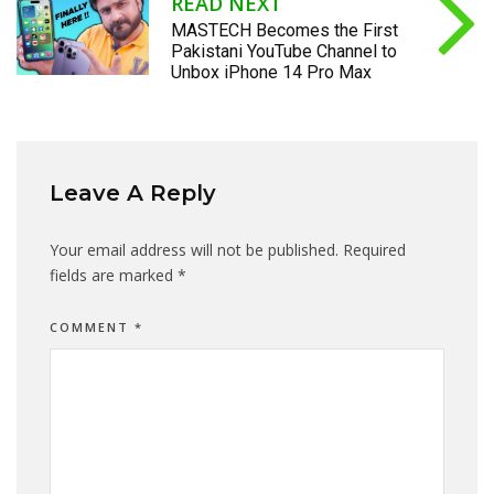
READ NEXT
MASTECH Becomes the First
Pakistani YouTube Channel to
Unbox iPhone 14 Pro Max
Leave A Reply
Your email address will not be published.
Required
fields are marked
*
COMMENT
*