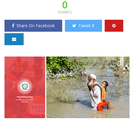
0
SHARES
Share On Facebook
Tweet It