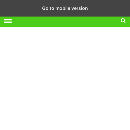
Go to mobile version