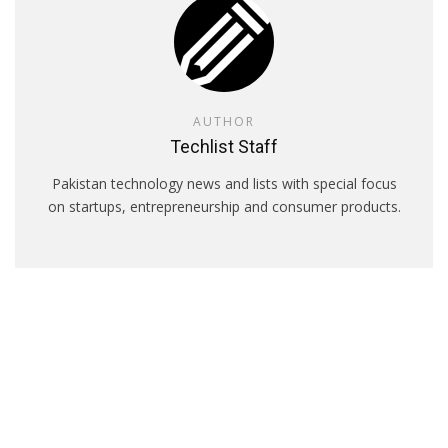
AUTHOR
Techlist Staff
Pakistan technology news and lists with special focus
on startups, entrepreneurship and consumer products.