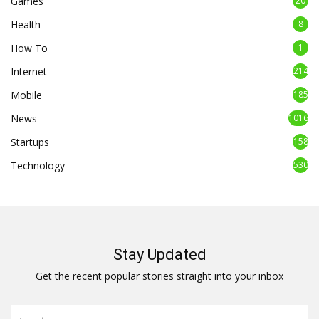
Games
20
Health
8
How To
1
Internet
214
Mobile
185
News
1016
Startups
158
Technology
530
Stay Updated
Get the recent popular stories straight into your inbox