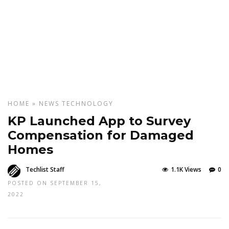
HOME
»
NEWS
TECHNOLOGY
KP Launched App to Survey
Compensation for Damaged
Homes
Techlist Staff
1.1K Views
0
POSTED ON SEPTEMBER 15,
2022