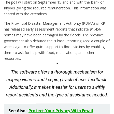
The poll will start on September 15 and end with the Bank of
Khyber giving the required remuneration. This information was
shared with the attendees.
The Provincial Disaster Management Authority (PDMA) of KP
has released early assessment reports that indicate 91,456
homes may have been damaged by the floods. The province
government also debuted the “Flood Reporting App” a couple of
weeks ago to offer quick support to flood victims by enabling
them to ask for help with food, medications, and other
resources.
The software offers a thorough mechanism for
helping victims and keeping track of user feedback.
Additionally, it makes it easier for users to swiftly
report accidents and the type of assistance needed.
See Also:
Protect Your Privacy With Email