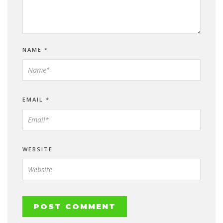
NAME
*
EMAIL
*
WEBSITE