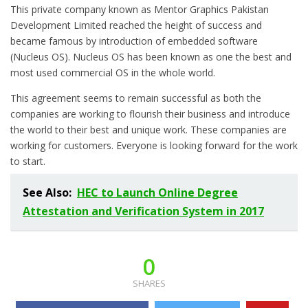
This private company known as Mentor Graphics Pakistan
Development Limited reached the height of success and
became famous by introduction of embedded software
(Nucleus OS). Nucleus OS has been known as one the best and
most used commercial OS in the whole world.
This agreement seems to remain successful as both the
companies are working to flourish their business and introduce
the world to their best and unique work. These companies are
working for customers. Everyone is looking forward for the work
to start.
See Also:
HEC to Launch Online Degree
Attestation and Verification System in 2017
0
SHARES