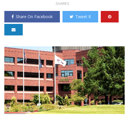
SHARES
Share On Facebook
Tweet It