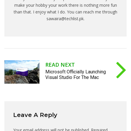
make your hobby your work there is nothing more fun
than that. I enjoy what I do. You can reach me through
sawaira@techlist.pk.
READ NEXT
Microsoft Officially Launching
Visual Studio For The Mac
Leave A Reply
Your email address will not be published.
Required