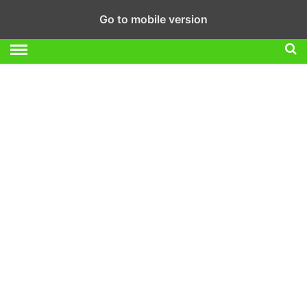
Go to mobile version