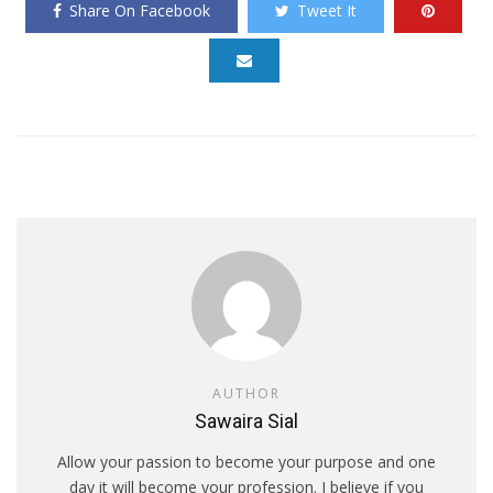
Share On Facebook
Tweet It
AUTHOR
Sawaira Sial
Allow your passion to become your purpose and one
day it will become your profession. I believe if you