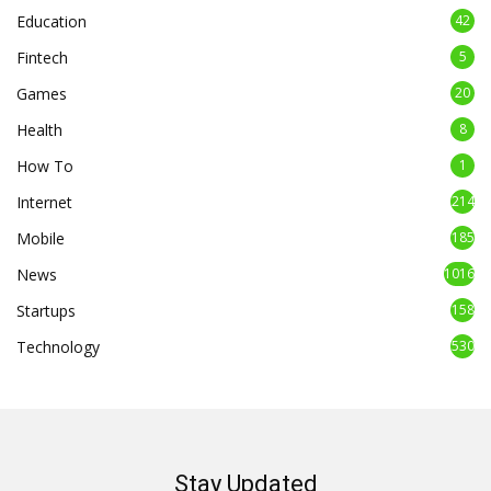
Education
42
Fintech
5
Games
20
Health
8
How To
1
Internet
214
Mobile
185
News
1016
Startups
158
Technology
530
Stay Updated