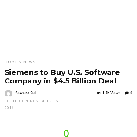
HOME
»
NEWS
Siemens to Buy U.S. Software
Company in $4.5 Billion Deal
Sawaira Sial
1.7K Views
0
POSTED ON NOVEMBER 15,
2016
0