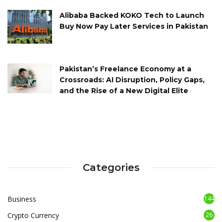
Alibaba Backed KOKO Tech to Launch
Buy Now Pay Later Services in Pakistan
Pakistan’s Freelance Economy at a
Crossroads: AI Disruption, Policy Gaps,
and the Rise of a New Digital Elite
Categories
Business
144
Crypto Currency
26