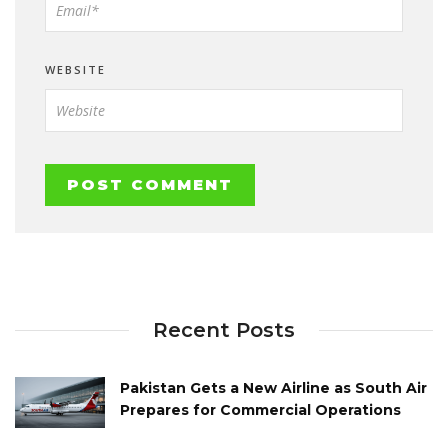
WEBSITE
Recent Posts
Pakistan Gets a New Airline as South Air
Prepares for Commercial Operations