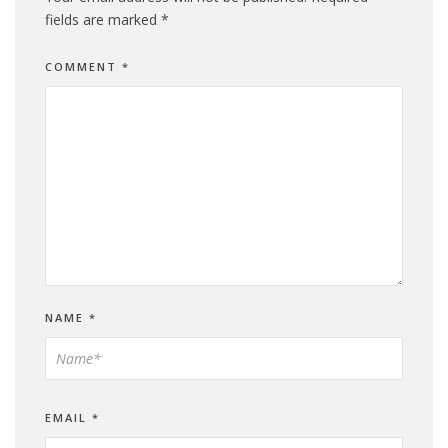
fields are marked
*
COMMENT
*
NAME
*
EMAIL
*