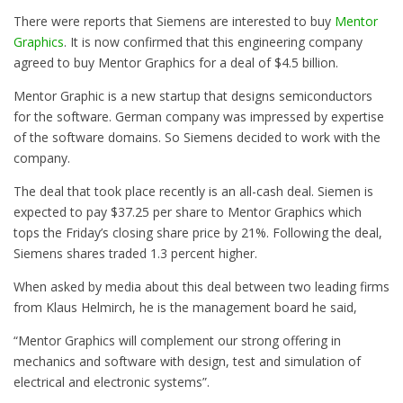
There were reports that Siemens are interested to buy
Mentor
Graphics
. It is now confirmed that this engineering company
agreed to buy Mentor Graphics for a deal of $4.5 billion.
Mentor Graphic is a new startup that designs semiconductors
for the software. German company was impressed by expertise
of the software domains. So Siemens decided to work with the
company.
The deal that took place recently is an all-cash deal. Siemen is
expected to pay $37.25 per share to Mentor Graphics which
tops the Friday’s closing share price by 21%. Following the deal,
Siemens shares traded 1.3 percent higher.
When asked by media about this deal between two leading firms
from Klaus Helmirch, he is the management board he said,
“Mentor Graphics will complement our strong offering in
mechanics and software with design, test and simulation of
electrical and electronic systems”.