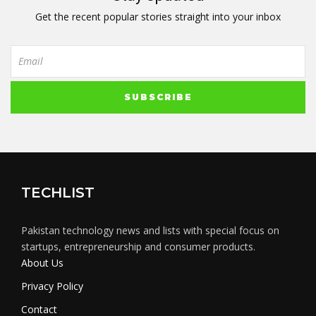
Get the recent popular stories straight into your inbox
TECHLIST
Pakistan technology news and lists with special focus on
startups, entrepreneurship and consumer products.
About Us
Privacy Policy
Contact