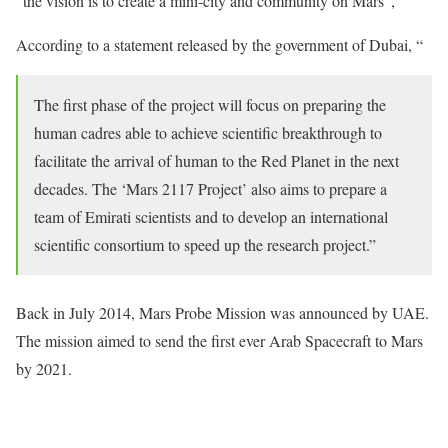
“the vision is to create a mini-city and community on Mars”,
According to a statement released by the government of Dubai, “
The first phase of the project will focus on preparing the
human cadres able to achieve scientific breakthrough to
facilitate the arrival of human to the Red Planet in the next
decades. The ‘Mars 2117 Project’ also aims to prepare a
team of Emirati scientists and to develop an international
scientific consortium to speed up the research project.”
Back in July 2014, Mars Probe Mission was announced by UAE.
The mission aimed to send the first ever Arab Spacecraft to Mars
by 2021.