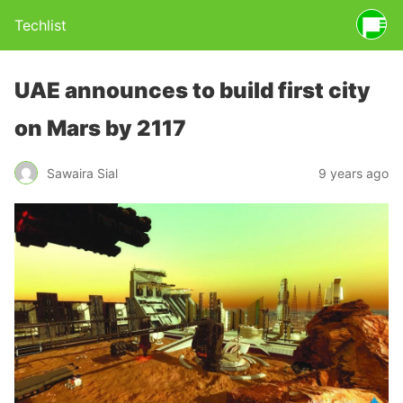
Techlist
UAE announces to build first city
on Mars by 2117
Sawaira Sial
9 years ago