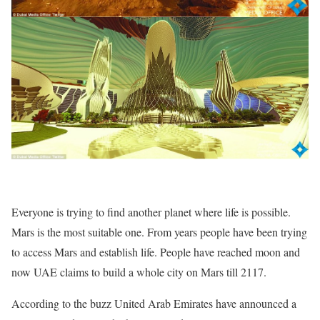
Everyone is trying to find another planet where life is possible.
Mars is the most suitable one. From years people have been trying
to access Mars and establish life. People have reached moon and
now UAE claims to build a whole city on Mars till 2117.
According to the buzz United Arab Emirates have announced a