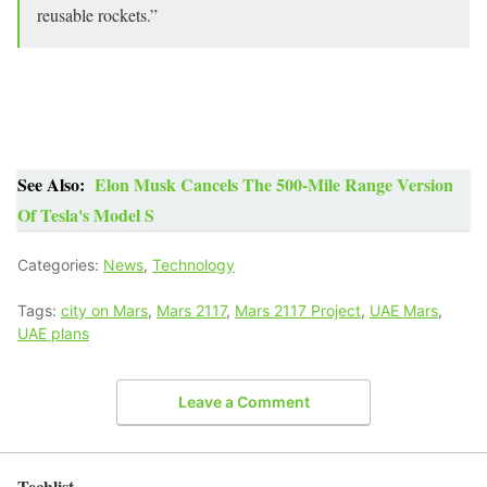
reusable rockets.”
See Also:
Elon Musk Cancels The 500-Mile Range Version
Of Tesla's Model S
Categories:
News
,
Technology
Tags:
city on Mars
,
Mars 2117
,
Mars 2117 Project
,
UAE Mars
,
UAE plans
Leave a Comment
Techlist