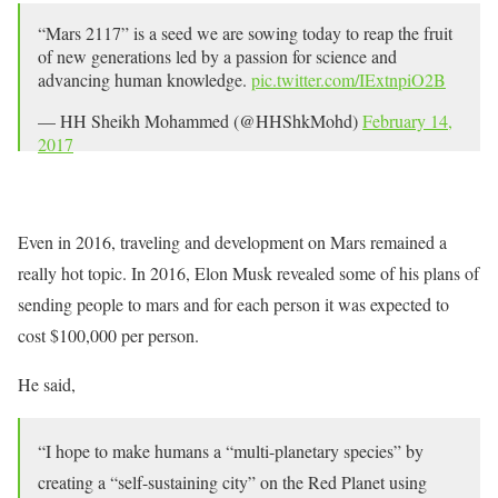
“Mars 2117” is a seed we are sowing today to reap the fruit
of new generations led by a passion for science and
advancing human knowledge.
pic.twitter.com/IExtnpiO2B
— HH Sheikh Mohammed (@HHShkMohd)
February 14,
2017
Even in 2016, traveling and development on Mars remained a
really hot topic. In 2016, Elon Musk revealed some of his plans of
sending people to mars and for each person it was expected to
cost $100,000 per person.
He said,
“I hope to make humans a “multi-planetary species” by
creating a “self-sustaining city” on the Red Planet using