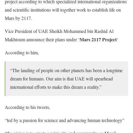
project according to which specialized international organizations
and scientific institutions will together work to establish life on
Mars by 2117.
Vice President of UAE Sheikh Mohammed bin Rashid Al
Mars 2117 Project
Makhtoum announce their plans under ‘
‘
According to him,
“The landing of people on other planets has been a longtime
dream for humans. Our aim is that UAE will spearhead
international efforts to make this dream a reality.”
According to his tweets,
“led by a passion for science and advancing human technology”