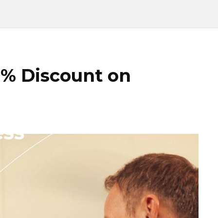
5% Discount on