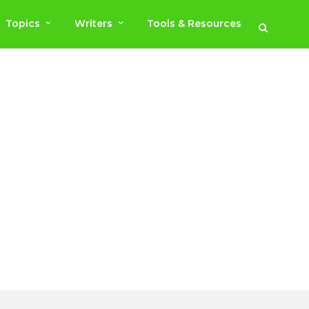
Topics
Writers
Tools & Resources