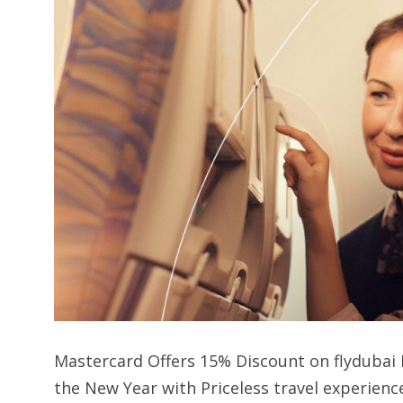
Mastercard Offers 15% Discount on flydubai 
the New Year with Priceless travel experienc