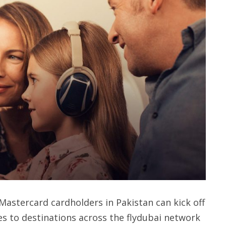
Mastercard cardholders in Pakistan can kick off
es to destinations across the flydubai network