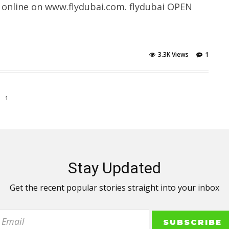
 online on www.flydubai.com. flydubai OPEN
3.3K Views
1
1
Stay Updated
Get the recent popular stories straight into your inbox