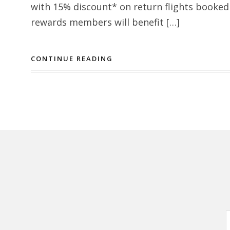
with 15% discount* on return flights booked
rewards members will benefit […]
CONTINUE READING