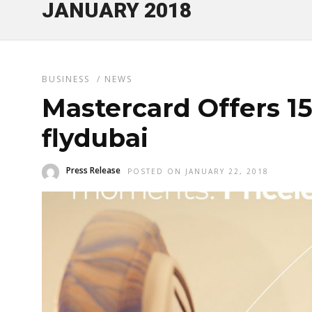
JANUARY 2018
BUSINESS
/
NEWS
Mastercard Offers 1
flydubai
Press Release
POSTED ON JANUARY 22, 2018