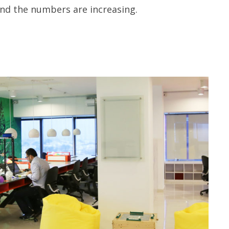
and the numbers are increasing.