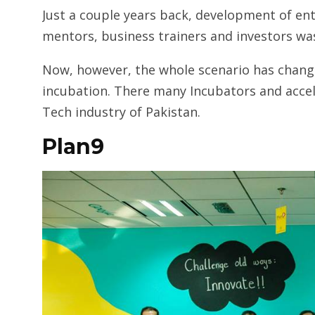
Just a couple years back, development of ent
mentors, business trainers and investors was
Now, however, the whole scenario has chang
incubation. There many Incubators and acce
Tech industry of Pakistan.
Plan9