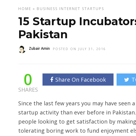
HOME
»
BUSINESS
INTERNET
STARTUPS
15 Startup Incubator
Pakistan
Zubair Amin
POSTED ON JULY 31, 2016
0
Share On Facebook
T
SHARES
Since the last few years you may have seen a
startup activity than ever before in Pakista
people looking to get satisfaction by making
tolerating boring work to fund enjoyment el