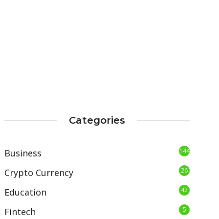
Categories
144
Business
26
Crypto Currency
42
Education
5
Fintech