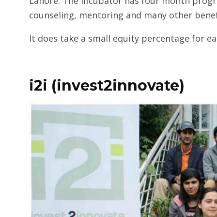
Lahore. The Incubator has four month progra
counseling, mentoring and many other benef
It does take a small equity percentage for e
i2i (invest2innovate)