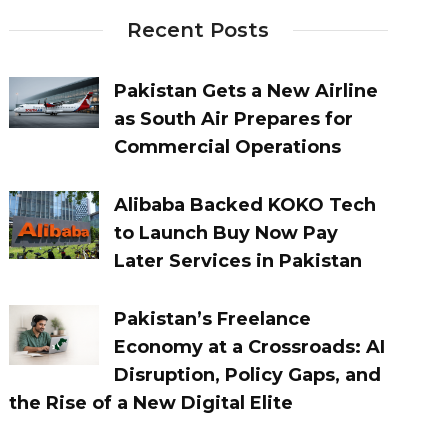
Recent Posts
Pakistan Gets a New Airline
as South Air Prepares for
Commercial Operations
Alibaba Backed KOKO Tech
to Launch Buy Now Pay
Later Services in Pakistan
Pakistan’s Freelance
Economy at a Crossroads: AI
Disruption, Policy Gaps, and
the Rise of a New Digital Elite