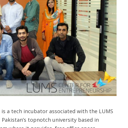
 is a tech incubator associated with the LUMS
 Pakistan’s topnotch university based in