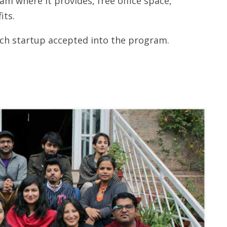
m where it provides, free office space,
its.
ach startup accepted into the program.