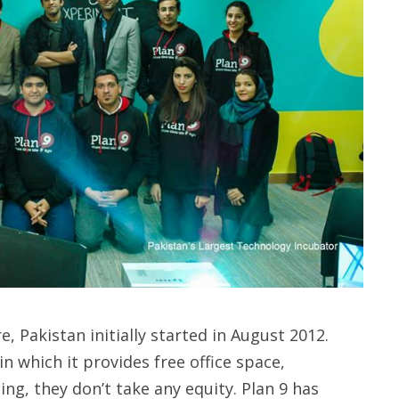
, Pakistan initially started in August 2012.
n which it provides free office space,
g, they don’t take any equity. Plan 9 has