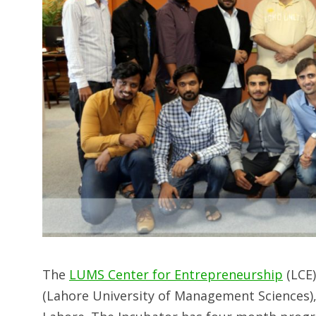
The
LUMS Center for Entrepreneurship
(LCE)
(Lahore University of Management Sciences),