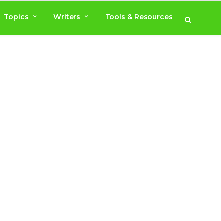
Topics
Writers
Tools & Resources