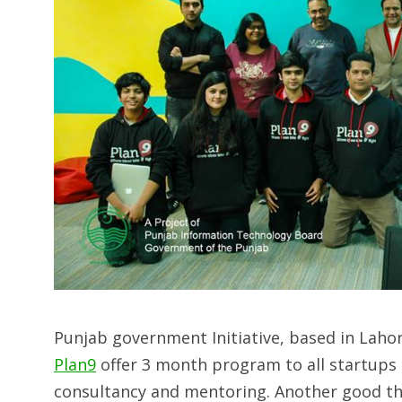
Punjab government Initiative, based in Lahore
Plan9
offer 3 month program to all startups i
consultancy and mentoring. Another good thin