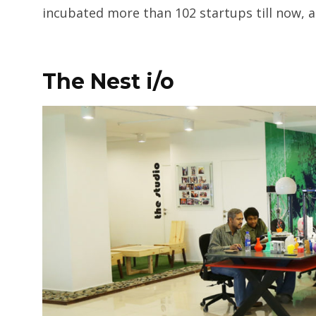
incubated more than 102 startups till now, 
The Nest i/o