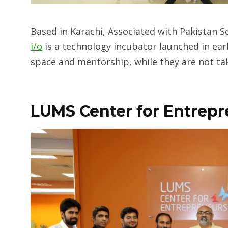
Based in Karachi, Associated with Pakistan 
i/o
is a technology incubator launched in earl
space and mentorship, while they are not tak
LUMS Center for Entrep