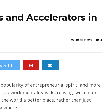
s and Accelerators in
10.8K Views
4
weet It
 popularity of entrepreneurial spirit, and more
n. Job work mentality is decreasing, with more
 the world a better place, rather than just
sewhere.