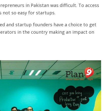
repreneurs in Pakistan was difficult. To access
 not so easy for startups.
ed and startup founders have a choice to get
lerators in the country making an impact on