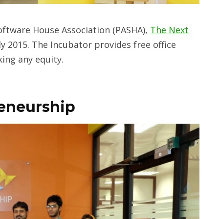
Software House Association (PASHA),
The Next
y 2015. The Incubator provides free office
ing any equity.
reneurship