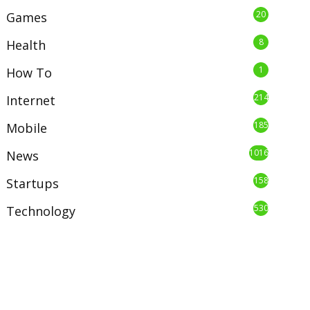
20
Games
8
Health
1
How To
214
Internet
185
Mobile
1016
News
158
Startups
530
Technology