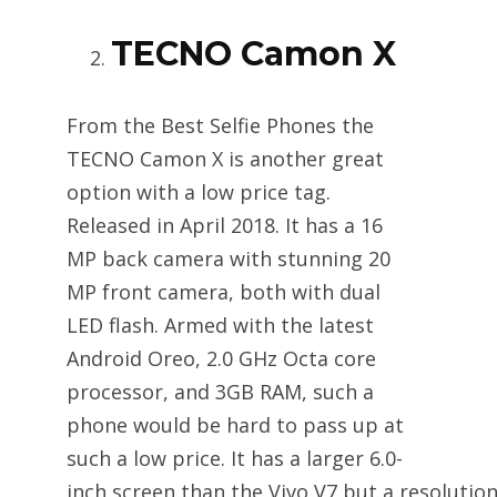
TECNO Camon X
From the Best Selfie Phones the
TECNO Camon X is another great
option with a low price tag.
Released in April 2018. It has a 16
MP back camera with stunning 20
MP front camera, both with dual
LED flash. Armed with the latest
Android Oreo, 2.0 GHz Octa core
processor, and 3GB RAM, such a
phone would be hard to pass up at
such a low price. It has a larger 6.0-
inch screen than the Vivo V7 but a resolution