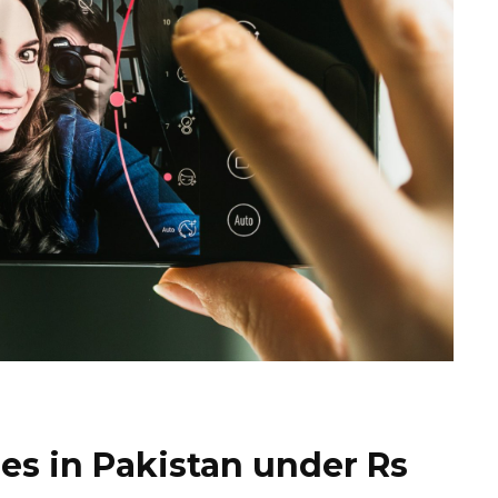
nes in Pakistan under Rs