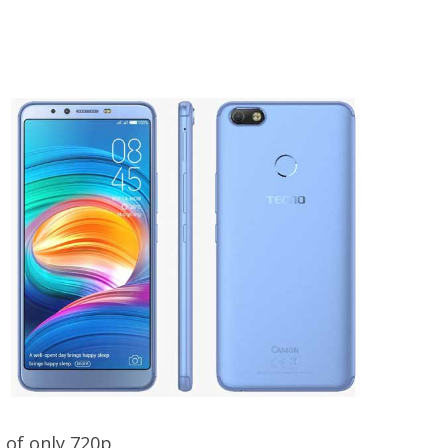
 of only 720p.