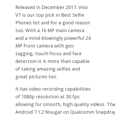
Released in December 2017, Vivo
V7 is our top pick in Best Selfie
Phones list and for a good reason
too. With a 16 MP main camera
and a mind-blowingly powerful 24
MP front camera with geo-
tagging, touch-focus and face
detection it is more than capable
of taking amazing selfies and
great pictures too.
It has video recording capabilities
of 1080p resolution at 30 fps
allowing for smooth, high quality videos. That
Android 7.1.2 Nougat on Qualcomm Snapdrag