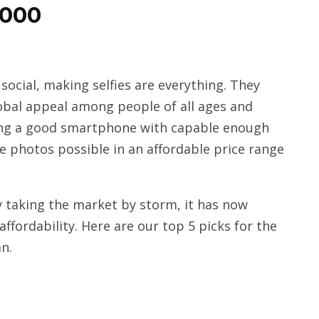
5000
ocial, making selfies are everything. They
obal appeal among people of all ages and
ding a good smartphone with capable enough
ie photos possible in an affordable price range
 taking the market by storm, it has now
ffordability. Here are our top 5 picks for the
n.