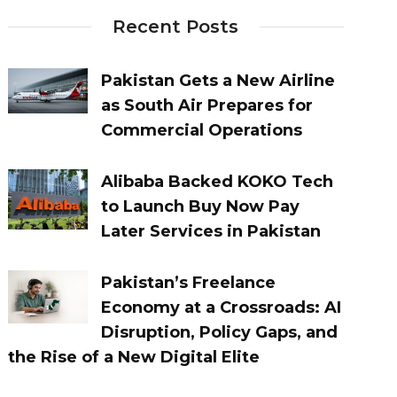
Recent Posts
Pakistan Gets a New Airline
as South Air Prepares for
Commercial Operations
Alibaba Backed KOKO Tech
to Launch Buy Now Pay
Later Services in Pakistan
Pakistan’s Freelance
Economy at a Crossroads: AI
Disruption, Policy Gaps, and
the Rise of a New Digital Elite