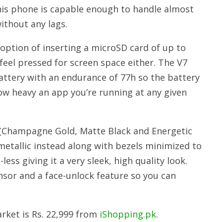
this phone is capable enough to handle almost
ithout any lags.
option of inserting a microSD card of up to
 feel pressed for screen space either. The V7
ttery with an endurance of 77h so the battery
ow heavy an app you’re running at any given
 (Champagne Gold, Matte Black and Energetic
 metallic instead along with bezels minimized to
ess giving it a very sleek, high quality look.
sor and a face-unlock feature so you can
arket is Rs. 22,999 from
iShopping.pk
.