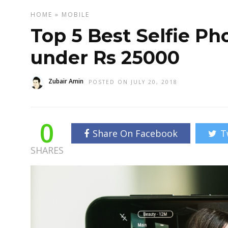
HOME
»
MOBILE
Top 5 Best Selfie Ph
under Rs 25000
Zubair Amin
POSTED ON JULY 20, 2018
0
Share On Facebook
T
SHARES