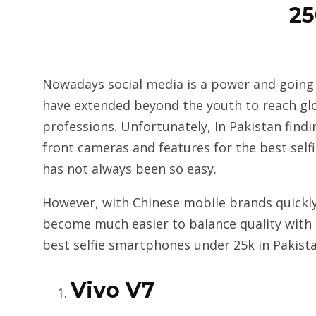
2
Nowadays social media is a power and going s
have extended beyond the youth to reach gl
professions. Unfortunately, In Pakistan fin
front cameras and features for the best self
has not always been so easy.
However, with Chinese mobile brands quickly
become much easier to balance quality with a
best selfie smartphones under 25k in Pakista
Vivo V7