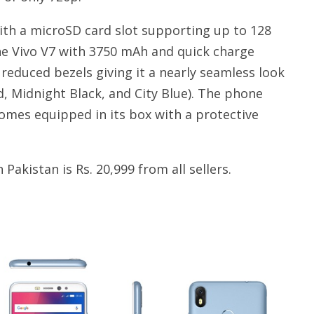
ith a microSD card slot supporting up to 128
the Vivo V7 with 3750 mAh and quick charge
educed bezels giving it a nearly seamless look
 Midnight Black, and City Blue). The phone
omes equipped in its box with a protective
akistan is Rs. 20,999 from all sellers.