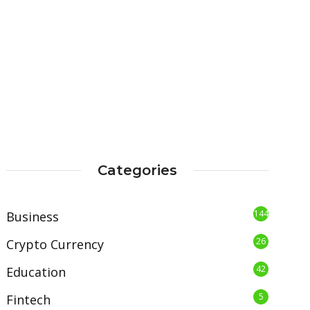
Categories
144
Business
26
Crypto Currency
42
Education
5
Fintech