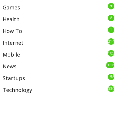
20
Games
8
Health
1
How To
214
Internet
185
Mobile
1016
News
158
Startups
530
Technology