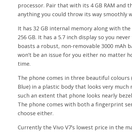
processor. Pair that with its 4 GB RAM and 
anything you could throw its way smoothly w
It has 32 GB internal memory along with the 
256 GB. It has a 5.7 inch display so you never
boasts a robust, non-removable 3000 mAh ba
won’t be an issue for you either no matter h
time.
The phone comes in three beautiful colours
Blue) in a plastic body that looks very much
such an extent that phone looks nearly bezel-l
The phone comes with both a fingerprint sen
choose either.
Currently the Vivo V7’s lowest price in the m