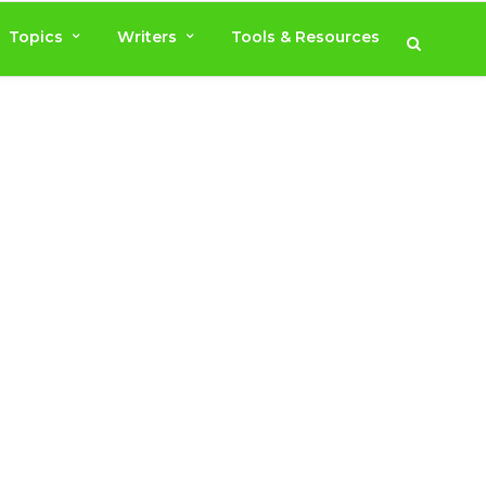
Topics
Writers
Tools & Resources