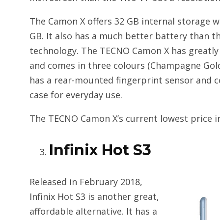
The Camon X offers 32 GB internal storage w
GB. It also has a much better battery than 
technology. The TECNO Camon X has greatly r
and comes in three colours (Champagne Gold,
has a rear-mounted fingerprint sensor and c
case for everyday use.
The TECNO Camon X’s current lowest price in P
Infinix Hot S3
Released in February 2018,
Infinix Hot S3 is another great,
affordable alternative. It has a