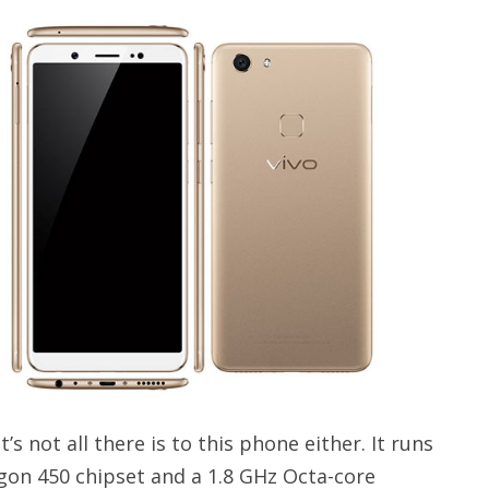
’s not all there is to this phone either. It runs
on 450 chipset and a 1.8 GHz Octa-core