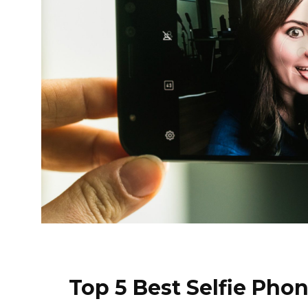
Top 5 Best Selfie Pho