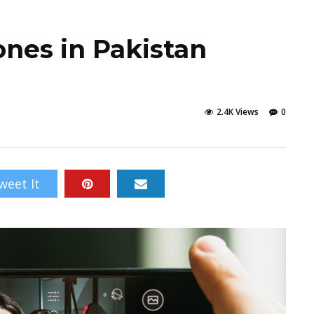
ones in Pakistan
2.4K Views
0
weet It