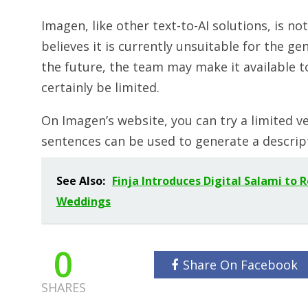
Imagen, like other text-to-AI solutions, is no
believes it is currently unsuitable for the ge
the future, the team may make it available t
certainly be limited.
On Imagen’s website, you can try a limited v
sentences can be used to generate a descrip
See Also:
Finja Introduces Digital Salami to 
Weddings
0
Share On Facebook
SHARES