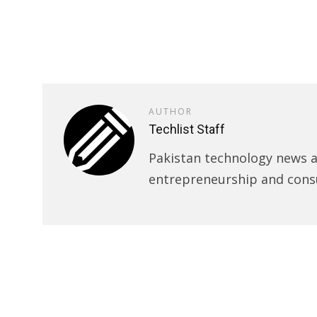
AUTHOR
Techlist Staff
Pakistan technology news an
entrepreneurship and cons