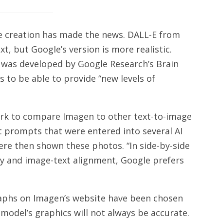
age creation has made the news. DALL-E from
, but Google’s version is more realistic.
 was developed by Google Research’s Brain
to be able to provide “new levels of
k to compare Imagen to other text-to-image
t prompts that were entered into several AI
re then shown these photos. “In side-by-side
y and image-text alignment, Google prefers
raphs on Imagen’s website have been chosen
model’s graphics will not always be accurate.