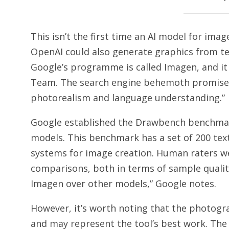
This isn’t the first time an AI model for im
OpenAI could also generate graphics from text
Google’s programme is called Imagen, and it
Team. The search engine behemoth promises 
photorealism and language understanding.”
Google established the Drawbench benchmar
models. This benchmark has a set of 200 tex
systems for image creation. Human raters we
comparisons, both in terms of sample qualit
Imagen over other models,” Google notes.
However, it’s worth noting that the photog
and may represent the tool’s best work. The 