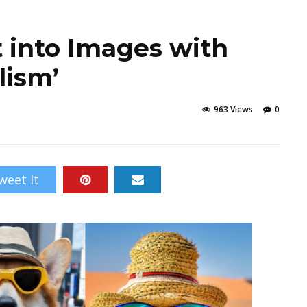
t into Images with
lism’
963 Views
0
weet It