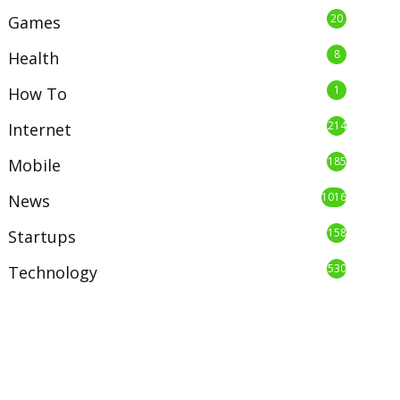
20
Games
8
Health
1
How To
214
Internet
185
Mobile
1016
News
158
Startups
530
Technology