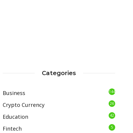
Categories
144
Business
26
Crypto Currency
42
Education
5
Fintech