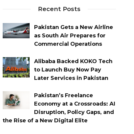
Recent Posts
Pakistan Gets a New Airline
as South Air Prepares for
Commercial Operations
Alibaba Backed KOKO Tech
to Launch Buy Now Pay
Later Services in Pakistan
Pakistan’s Freelance
Economy at a Crossroads: AI
Disruption, Policy Gaps, and
the Rise of a New Digital Elite