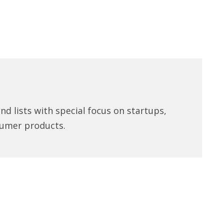
d lists with special focus on startups,
umer products.