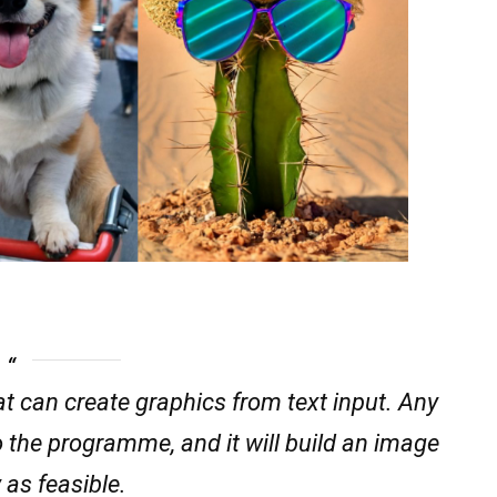
 can create graphics from text input. Any
o the programme, and it will build an image
 as feasible.