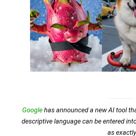
Google
has announced a new AI tool that
descriptive language can be entered int
as exactly