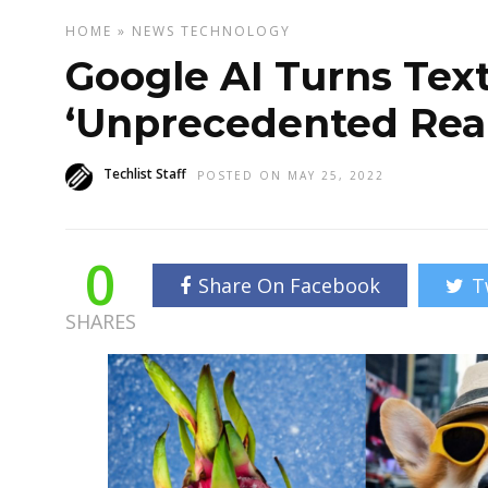
HOME
»
NEWS
TECHNOLOGY
Google AI Turns Tex
‘Unprecedented Rea
Techlist Staff
POSTED ON MAY 25, 2022
0
Share On Facebook
T
SHARES