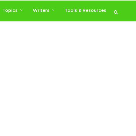
Topics
Writers
Tools & Resources