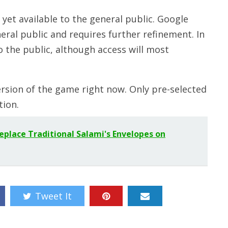
t yet available to the general public. Google
neral public and requires further refinement. In
o the public, although access will most
ersion of the game right now. Only pre-selected
tion.
Replace Traditional Salami's Envelopes on
Tweet It