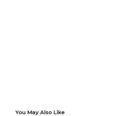
You May Also Like