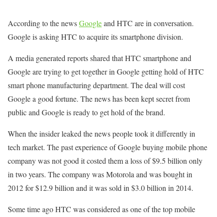
According to the news
Google
and HTC are in conversation.
Google is asking HTC to acquire its smartphone division.
A media generated reports shared that HTC smartphone and
Google are trying to get together in Google getting hold of HTC
smart phone manufacturing department. The deal will cost
Google a good fortune. The news has been kept secret from
public and Google is ready to get hold of the brand.
When the insider leaked the news people took it differently in
tech market. The past experience of Google buying mobile phone
company was not good it costed them a loss of $9.5 billion only
in two years. The company was Motorola and was bought in
2012 for $12.9 billion and it was sold in $3.0 billion in 2014.
Some time ago HTC was considered as one of the top mobile