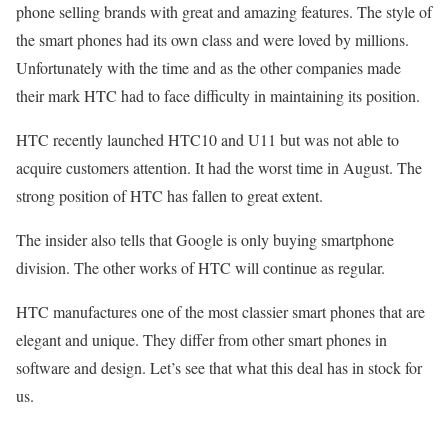
phone selling brands with great and amazing features. The style of
the smart phones had its own class and were loved by millions.
Unfortunately with the time and as the other companies made
their mark HTC had to face difficulty in maintaining its position.
HTC recently launched HTC10 and U11 but was not able to
acquire customers attention. It had the worst time in August. The
strong position of HTC has fallen to great extent.
The insider also tells that Google is only buying smartphone
division. The other works of HTC will continue as regular.
HTC manufactures one of the most classier smart phones that are
elegant and unique. They differ from other smart phones in
software and design. Let’s see that what this deal has in stock for
us.