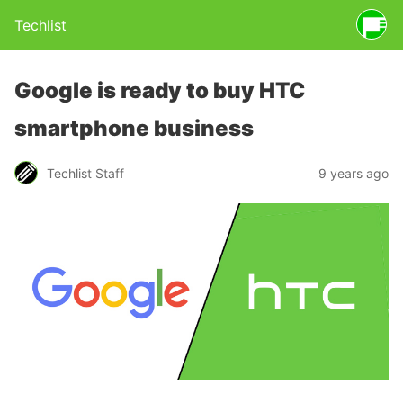
Techlist
Google is ready to buy HTC
smartphone business
Techlist Staff
9 years ago