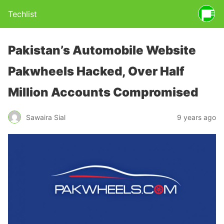
Techlist
Pakistan’s Automobile Website
Pakwheels Hacked, Over Half
Million Accounts Compromised
Sawaira Sial
9 years ago