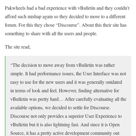
Pakwheels had a bad experience with vBulletin and they couldn’t
afford such mishap again so they decided to move to a different
forum. For this they chose “Discourse”. About this their site has
something to share with all the users and people.
The site read,
“The decision to move away from vBulletin was rather
simple. It had performance issues, the User Interface was not
easy to use for the new users and it was generally outdated
in terms of look and feel. However, finding alternative for
vBulletin was pretty hard… After carefully evaluating all the
available options, we decided to settle for Discourse.
Discourse not only provides a superior User Experience to
vBulletin but it is also lightning fast. And since it is Open
Source, it has a pretty active development community out