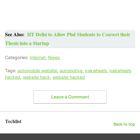
See Also:
IIT Delhi to Allow Phd Students to Convert their
Thesis into a Startup
Categories:
Internet
,
News
Tags:
automobile website
,
automotive
,
pakwheels
,
pakwheels
hacked
,
website hack
,
website hacked
Leave a Comment
Techlist
Back to top