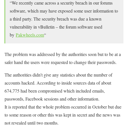
“We recently came across a security breach in our forums
software, which may have exposed some user information to
a third party. The security breach was due a known
vulnerability in vBulletin – the forum software used
by
Pakwheels.com
“
The problem was addressed by the authorities soon but to be at a
safer hand the users were requested to change their passwords.
The authorities didn’t give any statistics about the number of
accounts hacked. According to inside sources data of about
674,775 had been compromised which included emails,
passwords, Facebook sessions and other information.
It is reported that the whole problem occurred in October but due
to some reason or other this was kept in secret and the news was
not revealed until two months.