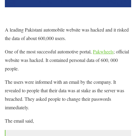
A leading Pakistani automobile website was hacked and it risked
the data of about 600,000 users.
One of the most successful automotive portal,
Pakwheels
; official
website was hacked. It contained personal data of 600, 000
people.
The users were informed with an email by the company. It
revealed to people that their data was at stake as the server was
breached. They asked people to change their passwords
immediately.
The email said,