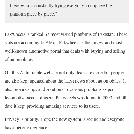
there who is constantly trying everyday to improve the
platform piece by piece.”
Pakwheels is ranked 67 most visited platforms of Pakistan. These
stats are according to Alexa. Pakwheels is the largest and most
well-known automotive portal that deals with buying and selling
of automobiles.
On this Automobile website not only deals are done but people
are also kept updated about the latest news about automobiles. It
also provides tips and solutions to various problems as per
locomotive needs of users. Pakwheels was found in 2003 and till
date it kept providing amazing services to its users.
Privacy is priority. Hope the new system is secure and everyone
has a better experience.