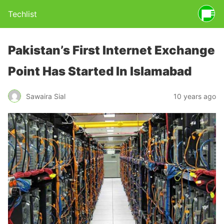
Techlist
Pakistan’s First Internet Exchange
Point Has Started In Islamabad
Sawaira Sial
10 years ago