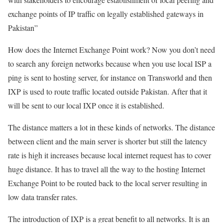
exchange points of IP traffic on legally established gateways in
Pakistan”
How does the Internet Exchange Point work? Now you don’t need
to search any foreign networks because when you use local ISP a
ping is sent to hosting server, for instance on Transworld and then
IXP is used to route traffic located outside Pakistan. After that it
will be sent to our local IXP once it is established.
The distance matters a lot in these kinds of networks. The distance
between client and the main server is shorter but still the latency
rate is high it increases because local internet request has to cover
huge distance. It has to travel all the way to the hosting Internet
Exchange Point to be routed back to the local server resulting in
low data transfer rates.
The introduction of IXP is a great benefit to all networks. It is an