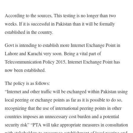
According to the sources, This testing is no longer than two
weeks. If it is successful in Pakistan than it will be formally
established in the country.
Govt is intending to establish more Internet Exchange Point in
Lahore and Karachi very soon. Being a vital part of
Telecommunication Policy 2015, Internet Exchange Point has
now been established.
The policy is as follows:
“Internet and other traffic will be exchanged within Pakistan using
local peering or exchange points as far as it is possible to do so,
recognizing that the use of international peering points in other
countries imposes an unnecessary cost burden and a potential
security risk” “PTA will take appropriate measures in consultation
with stakeholders to encourage establishment of local peering and