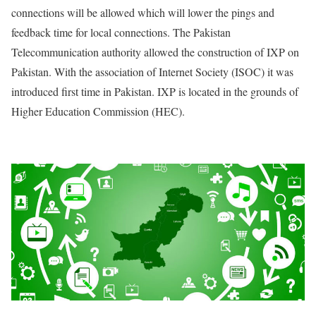
connections will be allowed which will lower the pings and
feedback time for local connections. The Pakistan
Telecommunication authority allowed the construction of IXP on
Pakistan. With the association of Internet Society (ISOC) it was
introduced first time in Pakistan. IXP is located in the grounds of
Higher Education Commission (HEC).