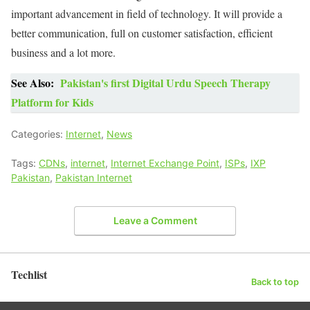
important advancement in field of technology. It will provide a
better communication, full on customer satisfaction, efficient
business and a lot more.
See Also:
Pakistan's first Digital Urdu Speech Therapy
Platform for Kids
Categories:
Internet
,
News
Tags:
CDNs
,
internet
,
Internet Exchange Point
,
ISPs
,
IXP
Pakistan
,
Pakistan Internet
Leave a Comment
Techlist
Back to top