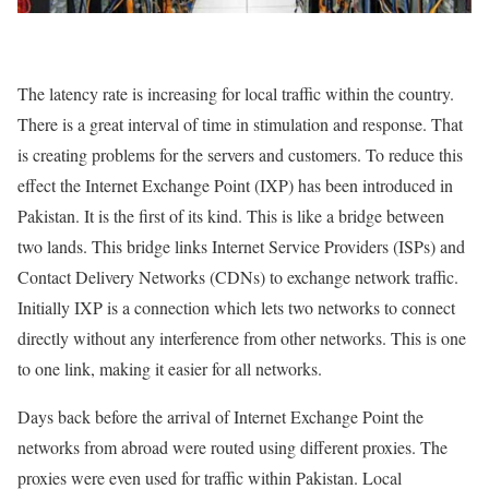
The latency rate is increasing for local traffic within the country.
There is a great interval of time in stimulation and response. That
is creating problems for the servers and customers. To reduce this
effect the Internet Exchange Point (IXP) has been introduced in
Pakistan. It is the first of its kind. This is like a bridge between
two lands. This bridge links Internet Service Providers (ISPs) and
Contact Delivery Networks (CDNs) to exchange network traffic.
Initially IXP is a connection which lets two networks to connect
directly without any interference from other networks. This is one
to one link, making it easier for all networks.
Days back before the arrival of Internet Exchange Point the
networks from abroad were routed using different proxies. The
proxies were even used for traffic within Pakistan. Local