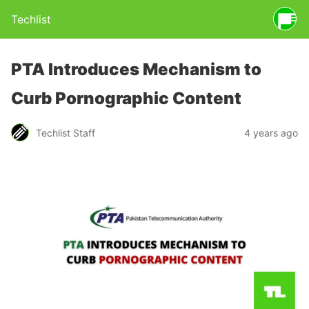
Techlist
PTA Introduces Mechanism to
Curb Pornographic Content
Techlist Staff
4 years ago