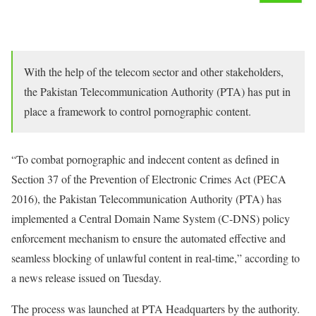
With the help of the telecom sector and other stakeholders,
the Pakistan Telecommunication Authority (PTA) has put in
place a framework to control pornographic content.
“To combat pornographic and indecent content as defined in
Section 37 of the Prevention of Electronic Crimes Act (PECA
2016), the Pakistan Telecommunication Authority (PTA) has
implemented a Central Domain Name System (C-DNS) policy
enforcement mechanism to ensure the automated effective and
seamless blocking of unlawful content in real-time,” according to
a news release issued on Tuesday.
The process was launched at PTA Headquarters by the authority.