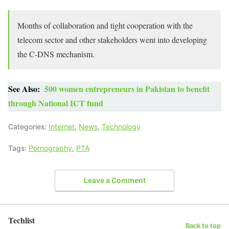
Months of collaboration and tight cooperation with the
telecom sector and other stakeholders went into developing
the C-DNS mechanism.
See Also:
500 women entrepreneurs in Pakistan to benefit
through National ICT fund
Categories:
Internet
,
News
,
Technology
Tags:
Pornography
,
PTA
Leave a Comment
Techlist
Back to top