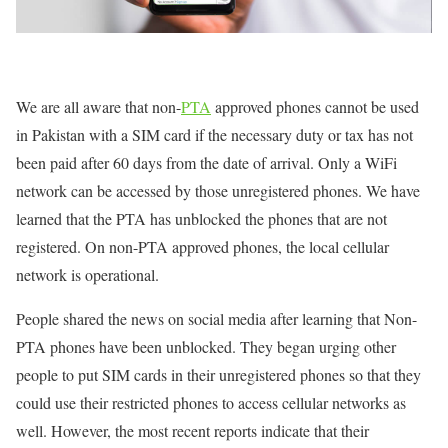
We are all aware that non-
PTA
approved phones cannot be used
in Pakistan with a SIM card if the necessary duty or tax has not
been paid after 60 days from the date of arrival. Only a WiFi
network can be accessed by those unregistered phones. We have
learned that the PTA has unblocked the phones that are not
registered. On non-PTA approved phones, the local cellular
network is operational.
People shared the news on social media after learning that Non-
PTA phones have been unblocked. They began urging other
people to put SIM cards in their unregistered phones so that they
could use their restricted phones to access cellular networks as
well. However, the most recent reports indicate that their