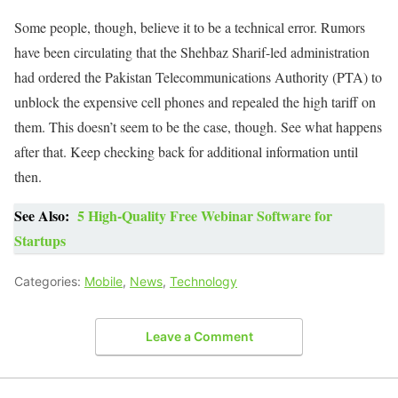
Some people, though, believe it to be a technical error. Rumors
have been circulating that the Shehbaz Sharif-led administration
had ordered the Pakistan Telecommunications Authority (PTA) to
unblock the expensive cell phones and repealed the high tariff on
them. This doesn’t seem to be the case, though. See what happens
after that. Keep checking back for additional information until
then.
See Also:
5 High-Quality Free Webinar Software for
Startups
Categories:
Mobile
,
News
,
Technology
Leave a Comment