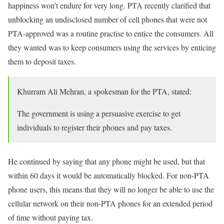
happiness won’t endure for very long. PTA recently clarified that
unblocking an undisclosed number of cell phones that were not
PTA-approved was a routine practise to entice the consumers. All
they wanted was to keep consumers using the services by enticing
them to deposit taxes.
Khurram Ali Mehran, a spokesman for the PTA, stated:
The government is using a persuasive exercise to get
individuals to register their phones and pay taxes.
He continued by saying that any phone might be used, but that
within 60 days it would be automatically blocked. For non-PTA
phone users, this means that they will no longer be able to use the
cellular network on their non-PTA phones for an extended period
of time without paying tax.