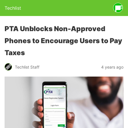
Techlist
PTA Unblocks Non-Approved
Phones to Encourage Users to Pay
Taxes
Techlist Staff
4 years ago