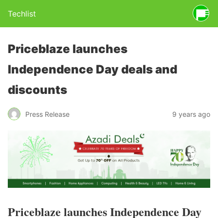
Techlist
Priceblaze launches
Independence Day deals and
discounts
Press Release
9 years ago
Priceblaze launches Independence Day