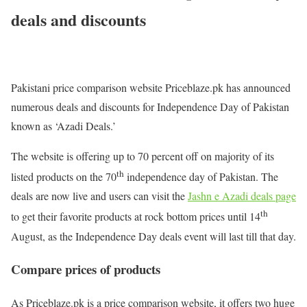
deals and discounts
Pakistani price comparison website Priceblaze.pk has announced
numerous deals and discounts for Independence Day of Pakistan
known as ‘Azadi Deals.’
The website is offering up to 70 percent off on majority of its
th
listed products on the 70
independence day of Pakistan. The
deals are now live and users can visit the
Jashn e Azadi deals page
th
to get their favorite products at rock bottom prices until 14
August, as the Independence Day deals event will last till that day.
Compare prices of products
As Priceblaze.pk is a price comparison website, it offers two huge