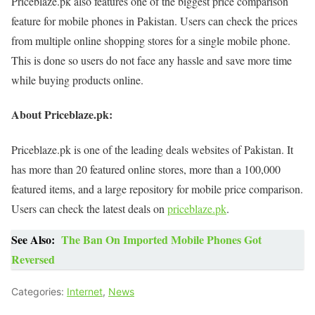
Priceblaze.pk also features one of the biggest price comparison
feature for mobile phones in Pakistan. Users can check the prices
from multiple online shopping stores for a single mobile phone.
This is done so users do not face any hassle and save more time
while buying products online.
About Priceblaze.pk:
Priceblaze.pk is one of the leading deals websites of Pakistan. It
has more than 20 featured online stores, more than a 100,000
featured items, and a large repository for mobile price comparison.
Users can check the latest deals on
priceblaze.pk
.
See Also:
The Ban On Imported Mobile Phones Got
Reversed
Categories:
Internet
,
News