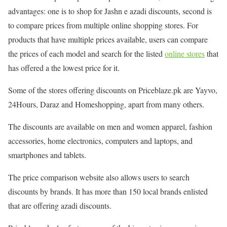
advantages: one is to shop for Jashn e azadi discounts, second is
to compare prices from multiple online shopping stores. For
products that have multiple prices available, users can compare
the prices of each model and search for the listed
online stores
that
has offered a the lowest price for it.
Some of the stores offering discounts on Priceblaze.pk are Yayvo,
24Hours, Daraz and Homeshopping, apart from many others.
The discounts are available on men and women apparel, fashion
accessories, home electronics, computers and laptops, and
smartphones and tablets.
The price comparison website also allows users to search
discounts by brands. It has more than 150 local brands enlisted
that are offering azadi discounts.