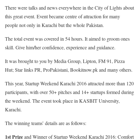
There were talks and news everywhere in the City of Lights about
this great event. Event became centre of attraction for many
people not only in Karachi but the whole Pakistan.
The total event was covered in 54 hours. It aimed to groom ones
skill. Give him/her confidence, experience and guidance.
It was brought to you by Media Group, Lipton, FM 91, Pizza
Hut; Star links PR, ProPakistani, Bookitnow.pk and many others.
This year, Startup Weekend Karachi 2016 attracted more than 120
participants, with over 50+ pitches and 14+ startups formed during
the weekend. The event took place in KASBIT University,
Karachi.
The winning teams’ details are as follows:
1st Prize
and Winner of Startup Weekend Karachi 2016: Comfort