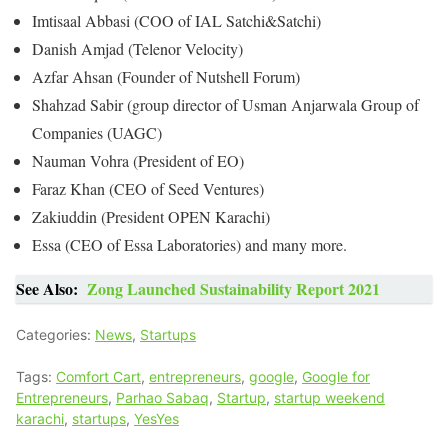
Imtisaal Abbasi (COO of IAL Satchi&Satchi)
Danish Amjad (Telenor Velocity)
Azfar Ahsan (Founder of Nutshell Forum)
Shahzad Sabir (group director of Usman Anjarwala Group of
Companies (UAGC)
Nauman Vohra (President of EO)
Faraz Khan (CEO of Seed Ventures)
Zakiuddin (President OPEN Karachi)
Essa (CEO of Essa Laboratories) and many more.
See Also:
Zong Launched Sustainability Report 2021
Categories:
News
,
Startups
Tags:
Comfort Cart
,
entrepreneurs
,
google
,
Google for
Entrepreneurs
,
Parhao Sabaq
,
Startup
,
startup weekend
karachi
,
startups
,
YesYes