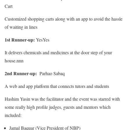
Cart
Customized shopping carts along with an app to avoid the hassle
of waiting in lines
1st Runner-up:
YesYes
It delivers chemicals and medicines at the door step of your
house.nnn
2nd Runner-up:
Parhao Sabaq
A web and app platform that connects tutors and students
Hashim Yasin was the facilitator and the event was starred with
some really high profile judges, guests and mentors which
included:
Jamal Baquar (Vice President of NBP)