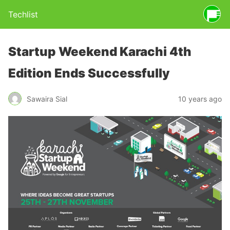
Techlist
Startup Weekend Karachi 4th
Edition Ends Successfully
Sawaira Sial
10 years ago