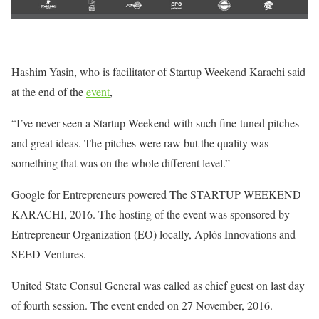
Hashim Yasin, who is facilitator of Startup Weekend Karachi said
at the end of the
event
,
“I’ve never seen a Startup Weekend with such fine-tuned pitches
and great ideas. The pitches were raw but the quality was
something that was on the whole different level.”
Google for Entrepreneurs powered The STARTUP WEEKEND
KARACHI, 2016. The hosting of the event was sponsored by
Entrepreneur Organization (EO) locally, Aplós Innovations and
SEED Ventures.
United State Consul General was called as chief guest on last day
of fourth session. The event ended on 27 November, 2016.