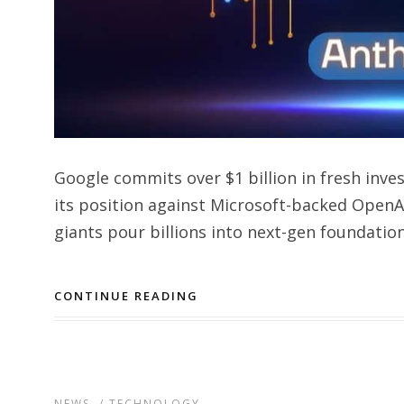
Google commits over $1 billion in fresh inve
its position against Microsoft-backed OpenAI
giants pour billions into next-gen foundation
CONTINUE READING
NEWS
/
TECHNOLOGY