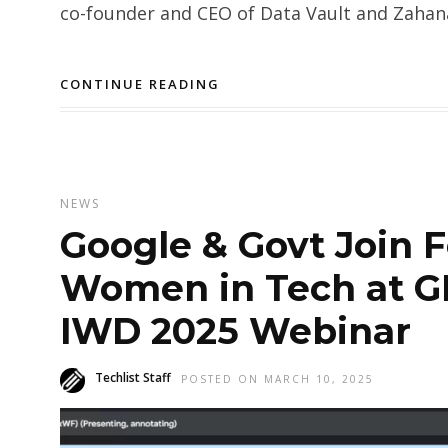
co-founder and CEO of Data Vault and Zahanat
CONTINUE READING
NEWS
Google & Govt Join 
Women in Tech at GD
IWD 2025 Webinar
Techlist Staff
POSTED ON MARCH 10, 2025