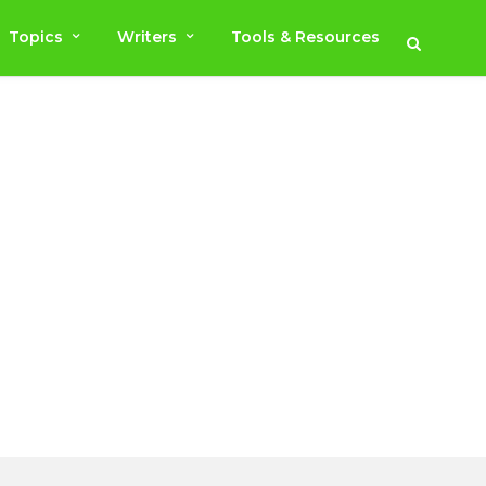
Topics
Writers
Tools & Resources