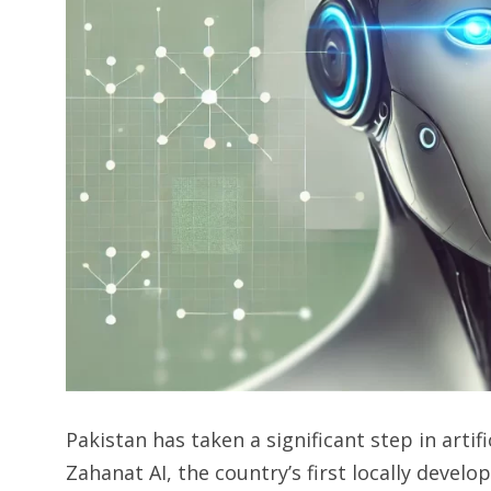
Pakistan has taken a significant step in artifi
Zahanat AI, the country’s first locally deve