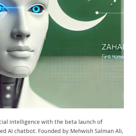
cial intelligence with the beta launch of
loped AI chatbot. Founded by Mehwish Salman Ali,