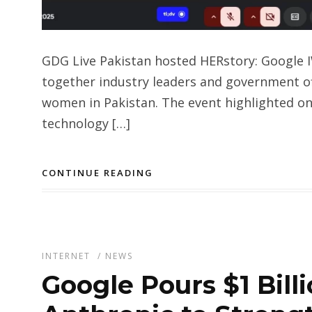
GDG Live Pakistan hosted HERstory: Google 
together industry leaders and government of
women in Pakistan. The event highlighted on
technology […]
CONTINUE READING
INTERNET
/
NEWS
Google Pours $1 Bill