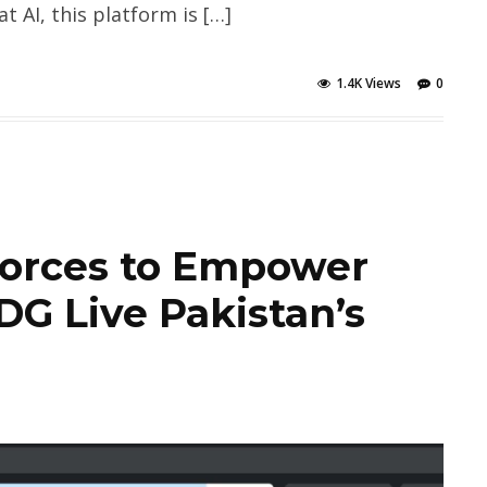
 AI, this platform is […]
1.4K Views
0
Forces to Empower
G Live Pakistan’s