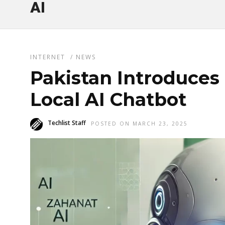
AI
INTERNET
/
NEWS
Pakistan Introduces 
Local AI Chatbot
Techlist Staff
POSTED ON MARCH 23, 2025