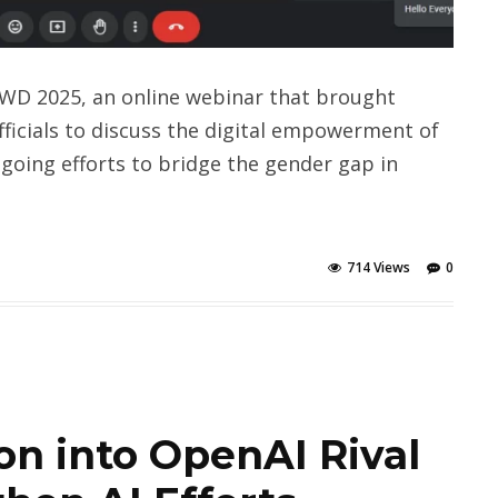
IWD 2025, an online webinar that brought
ficials to discuss the digital empowerment of
going efforts to bridge the gender gap in
714 Views
0
ion into OpenAI Rival