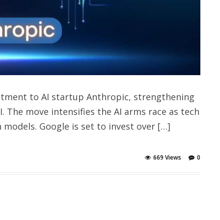
stment to AI startup Anthropic, strengthening
. The move intensifies the AI arms race as tech
 models. Google is set to invest over […]
669 Views
0