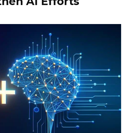
hen AI Efforts