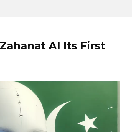
Zahanat AI Its First