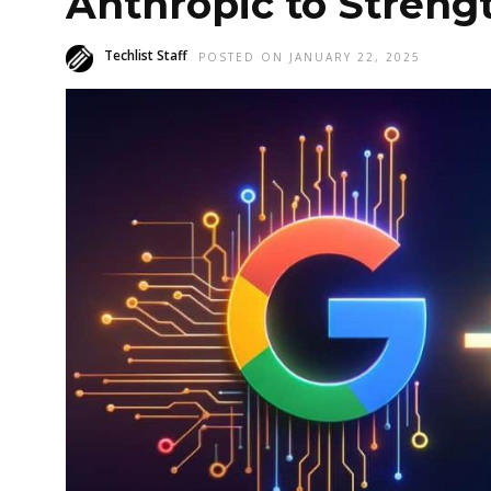
Anthropic to Strengt
Techlist Staff
POSTED ON JANUARY 22, 2025