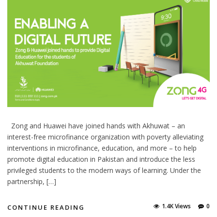
Zong and Huawei have joined hands with Akhuwat – an
interest-free microfinance organization with poverty alleviating
interventions in microfinance, education, and more – to help
promote digital education in Pakistan and introduce the less
privileged students to the modern ways of learning. Under the
partnership, […]
1.4K Views
0
CONTINUE READING