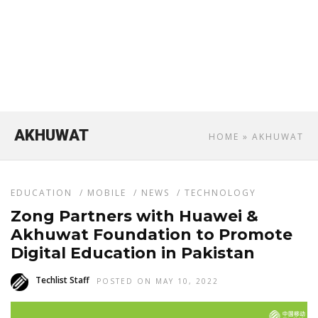
AKHUWAT
HOME
» AKHUWAT
EDUCATION
/
MOBILE
/
NEWS
/
TECHNOLOGY
Zong Partners with Huawei &
Akhuwat Foundation to Promote
Digital Education in Pakistan
Techlist Staff
POSTED ON MAY 10, 2022