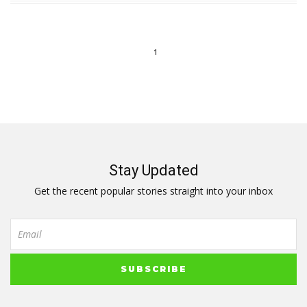
1
Stay Updated
Get the recent popular stories straight into your inbox