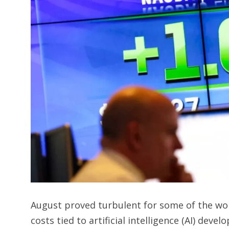
August proved turbulent for some of the wor
costs tied to artificial intelligence (AI) de