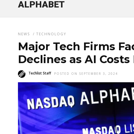
ALPHABET
NEWS
/
TECHNOLOGY
Major Tech Firms Fa
Declines as AI Costs
Techlist Staff
POSTED ON SEPTEMBER 3, 2024