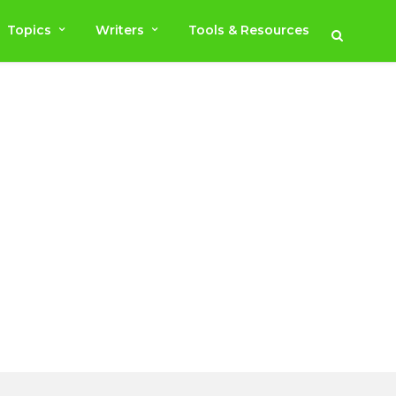
Topics
Writers
Tools & Resources