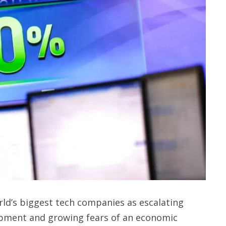
ld’s biggest tech companies as escalating
velopment and growing fears of an economic