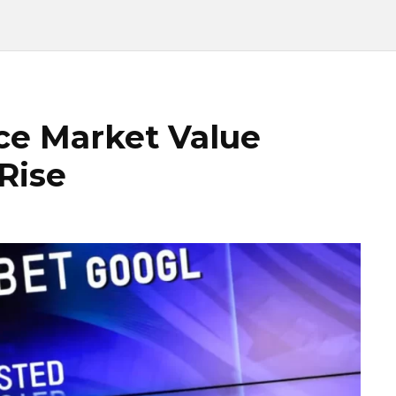
ce Market Value
 Rise