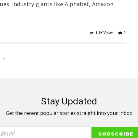
ues. Industry giants like Alphabet, Amazon,
1.1K Views
0
1
Stay Updated
Get the recent popular stories straight into your inbox