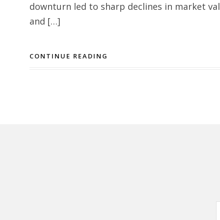
downturn led to sharp declines in market val
and […]
CONTINUE READING