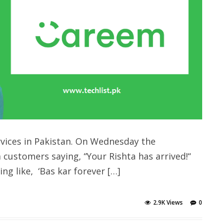
rvices in Pakistan. On Wednesday the
customers saying, “Your Rishta has arrived!“
g like, ‘Bas kar forever […]
2.9K Views
0