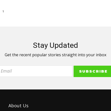
1
Stay Updated
Get the recent popular stories straight into your inbox
About Us