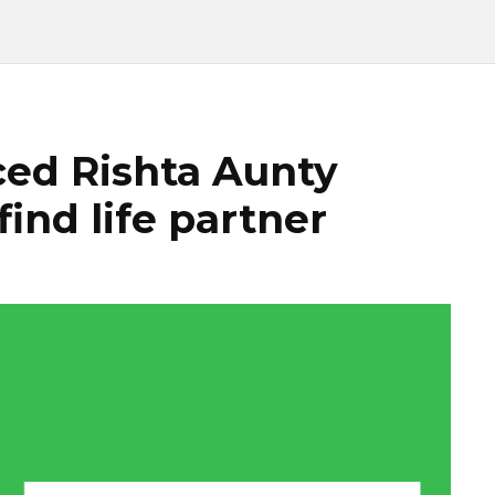
ed Rishta Aunty
find life partner