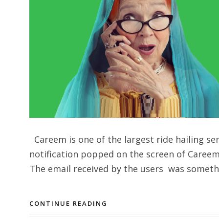
Careem is one of the largest ride hailing se
notification popped on the screen of Careem 
The email received by the users was somethin
CONTINUE READING