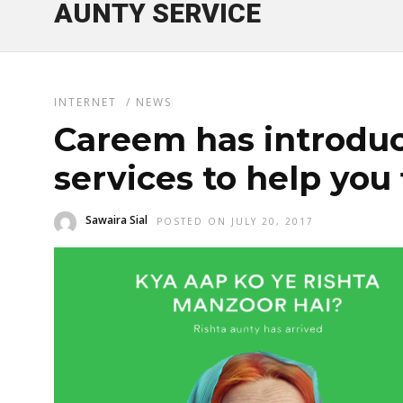
AUNTY SERVICE
INTERNET
/
NEWS
Careem has introduc
services to help you 
Sawaira Sial
POSTED ON JULY 20, 2017