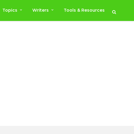
Topics
Writers
Tools & Resources