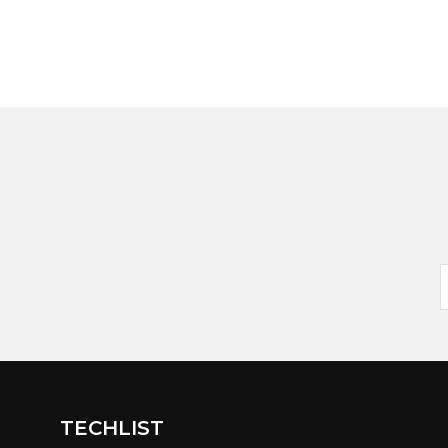
TECHLIST