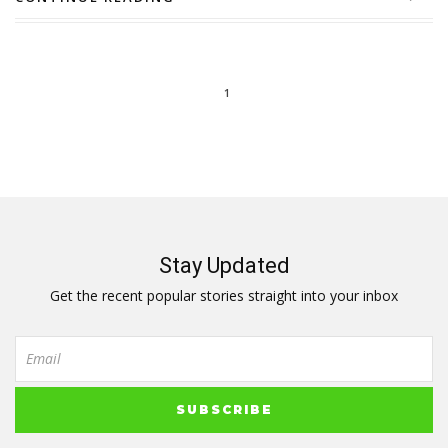
1
Stay Updated
Get the recent popular stories straight into your inbox