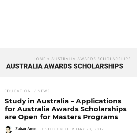
HOME
» AUSTRALIA AWARDS SCHOLARSHIPS
AUSTRALIA AWARDS SCHOLARSHIPS
EDUCATION
/
NEWS
Study in Australia – Applications
for Australia Awards Scholarships
are Open for Masters Programs
Zubair Amin
POSTED ON FEBRUARY 23, 2017