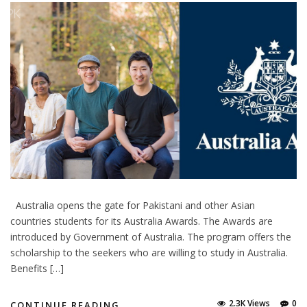
Australia opens the gate for Pakistani and other Asian
countries students for its Australia Awards. The Awards are
introduced by Government of Australia. The program offers the
scholarship to the seekers who are willing to study in Australia.
Benefits […]
2.3K Views
0
CONTINUE READING