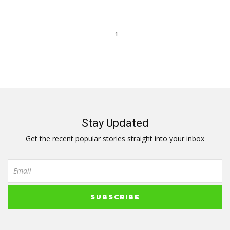
1
Stay Updated
Get the recent popular stories straight into your inbox