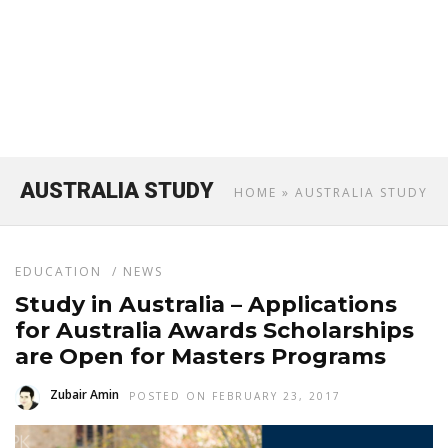
AUSTRALIA STUDY
HOME
» AUSTRALIA STUDY
EDUCATION
/
NEWS
Study in Australia – Applications
for Australia Awards Scholarships
are Open for Masters Programs
Zubair Amin
POSTED ON FEBRUARY 23, 2017