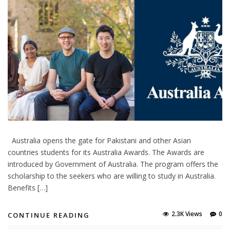
Australia opens the gate for Pakistani and other Asian
countries students for its Australia Awards. The Awards are
introduced by Government of Australia. The program offers the
scholarship to the seekers who are willing to study in Australia.
Benefits […]
2.3K Views
0
CONTINUE READING