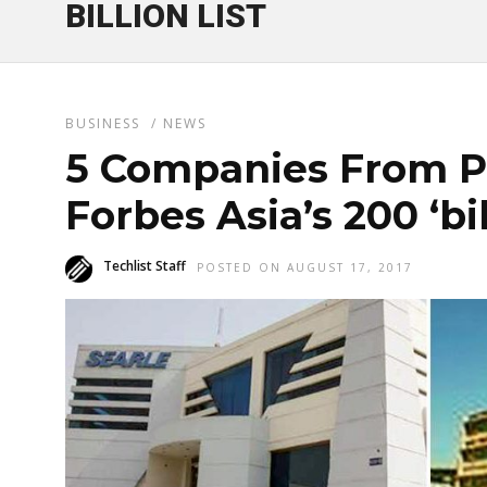
BILLION LIST
BUSINESS
/
NEWS
5 Companies From Pa
Forbes Asia’s 200 ‘bill
Techlist Staff
POSTED ON AUGUST 17, 2017