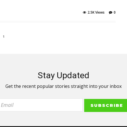
2.5K Views
0
1
Stay Updated
Get the recent popular stories straight into your inbox