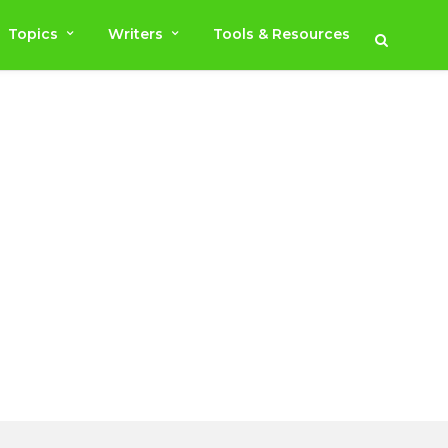
Topics
Writers
Tools & Resources