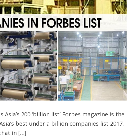
sia’s 200 ‘billion list’ Forbes magazine is the
sia’s best under a billion companies list 2017.
that in […]