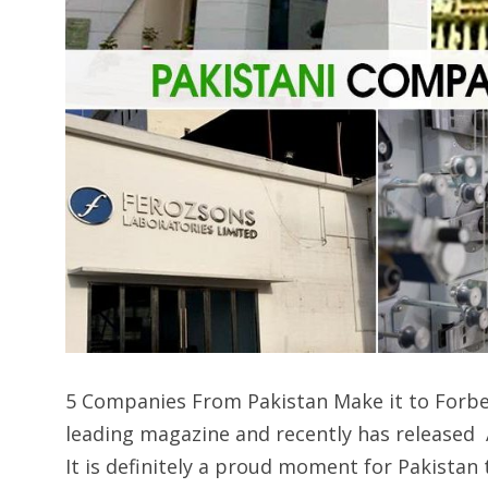
5 Companies From Pakistan Make it to Forbes A
leading magazine and recently has released A
It is definitely a proud moment for Pakistan 