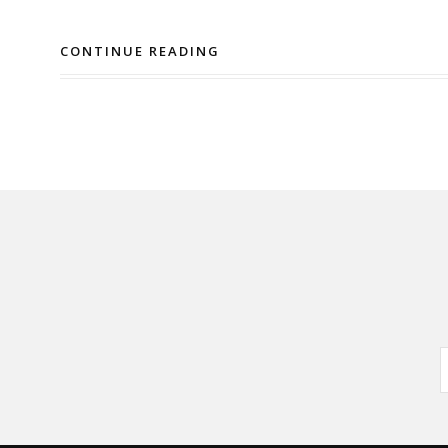
CONTINUE READING