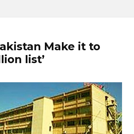
kistan Make it to
ion list’