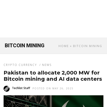
BITCOIN MINING
HOME
» BITCOIN MINING
CRYPTO CURRENCY
/
NEWS
Pakistan to allocate 2,000 MW for
Bitcoin mining and AI data centers
Techlist Staff
POSTED ON MAY 26, 2025