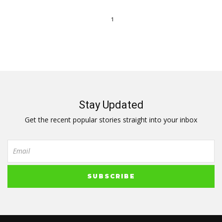
1
Stay Updated
Get the recent popular stories straight into your inbox