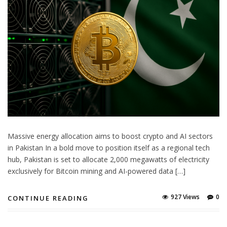
Massive energy allocation aims to boost crypto and AI sectors
in Pakistan In a bold move to position itself as a regional tech
hub, Pakistan is set to allocate 2,000 megawatts of electricity
exclusively for Bitcoin mining and AI-powered data […]
927 Views
0
CONTINUE READING