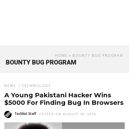
HOME
» BOUNTY BUG PROGRAM
BOUNTY BUG PROGRAM
NEWS
/
TECHNOLOGY
A Young Pakistani Hacker Wins
$5000 For Finding Bug In Browsers
Techlist Staff
POSTED ON AUGUST 18, 2016