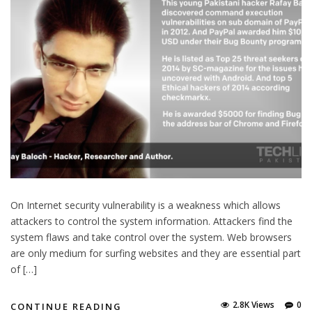
On Internet security vulnerability is a weakness which allows
attackers to control the system information. Attackers find the
system flaws and take control over the system. Web browsers
are only medium for surfing websites and they are essential part
of […]
2.8K Views
0
CONTINUE READING