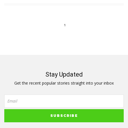
1
Stay Updated
Get the recent popular stories straight into your inbox