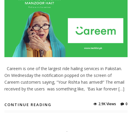
Careem is one of the largest ride hailing services in Pakistan.
On Wednesday the notification popped on the screen of
Careem customers saying, “Your Rishta has arrived!“ The email
received by the users was something like, ‘Bas kar forever […]
2.9K Views
0
CONTINUE READING