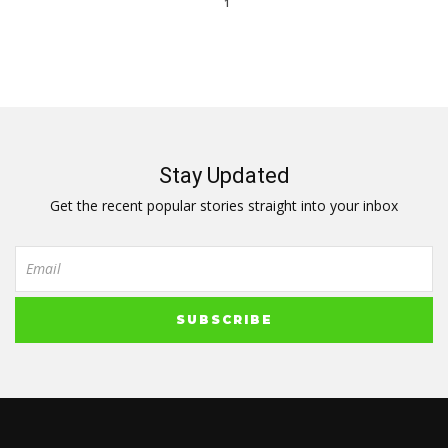
1
Stay Updated
Get the recent popular stories straight into your inbox