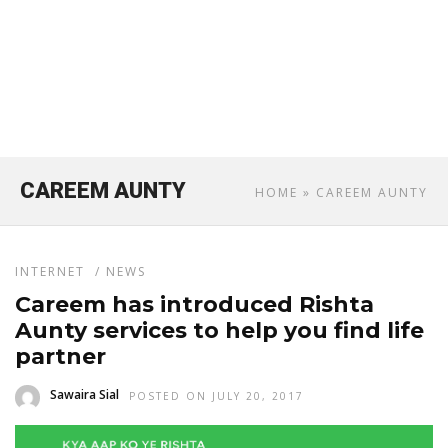
CAREEM AUNTY
HOME
» CAREEM AUNTY
INTERNET
/
NEWS
Careem has introduced Rishta
Aunty services to help you find life
partner
Sawaira Sial
POSTED ON JULY 20, 2017