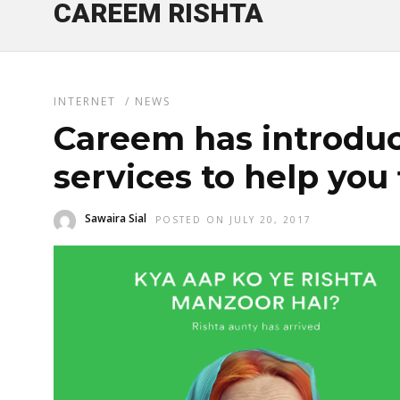
CAREEM RISHTA
INTERNET
/
NEWS
Careem has introduc
services to help you 
Sawaira Sial
POSTED ON JULY 20, 2017