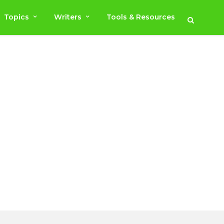
Topics
Writers
Tools & Resources