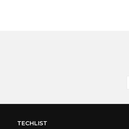
TECHLIST