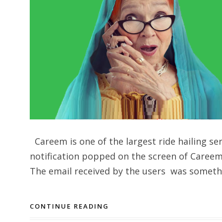
Careem is one of the largest ride hailing se
notification popped on the screen of Careem 
The email received by the users was somethin
CONTINUE READING