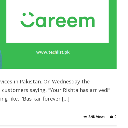
rvices in Pakistan. On Wednesday the
customers saying, “Your Rishta has arrived!“
g like, ‘Bas kar forever […]
2.9K Views
0