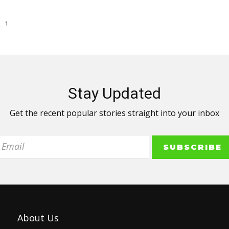
1
Stay Updated
Get the recent popular stories straight into your inbox
About Us