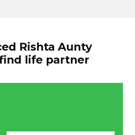
ed Rishta Aunty
find life partner