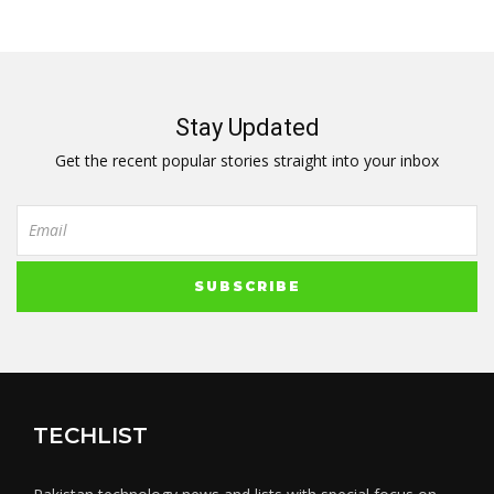
Stay Updated
Get the recent popular stories straight into your inbox
TECHLIST