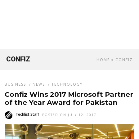
CONFIZ
HOME
» CONFIZ
BUSINESS
/
NEWS
/
TECHNOLOGY
Confiz Wins 2017 Microsoft Partner
of the Year Award for Pakistan
Techlist Staff
POSTED ON JULY 12, 2017