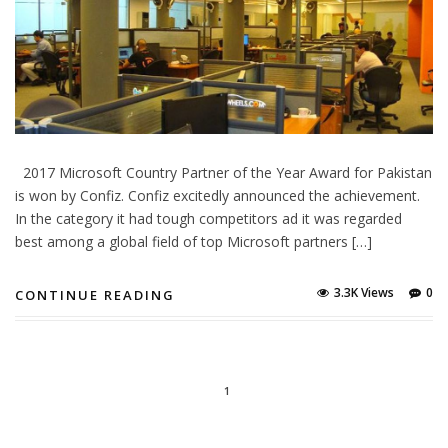
2017 Microsoft Country Partner of the Year Award for Pakistan
is won by Confiz. Confiz excitedly announced the achievement.
In the category it had tough competitors ad it was regarded
best among a global field of top Microsoft partners […]
3.3K Views
0
CONTINUE READING
1