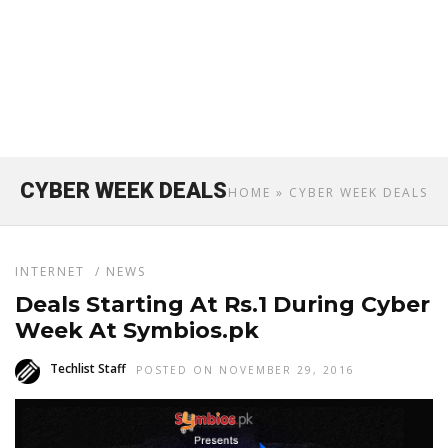
CYBER WEEK DEALS
HOME
» CYBER WEEK DEALS
INTERNET
/
NEWS
Deals Starting At Rs.1 During Cyber
Week At Symbios.pk
Techlist Staff
POSTED ON NOVEMBER 29, 2016