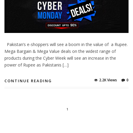
Pakistan’s e-shoppers will see a boom in the value of a Rupee.
Mega Bargain & Mega Value deals on the widest range of
products during the Cyber Week will see an increase in the
power of Rupee as Pakistanis […]
2.2K Views
0
CONTINUE READING
1