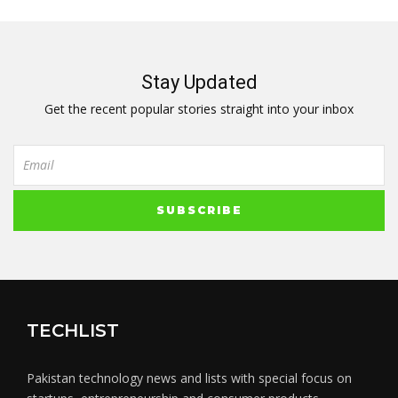
Stay Updated
Get the recent popular stories straight into your inbox
TECHLIST
Pakistan technology news and lists with special focus on