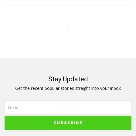
1
Stay Updated
Get the recent popular stories straight into your inbox