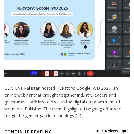
GDG Live Pakistan hosted HERstory: Google IWD 2025, an
online webinar that brought together industry leaders and
government officials to discuss the digital empowerment of
women in Pakistan. The event highlighted ongoing efforts to
bridge the gender gap in technology […]
716 Views
0
CONTINUE READING