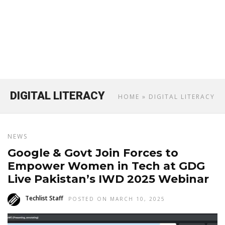
DIGITAL LITERACY
HOME
» DIGITAL LITERACY
NEWS
Google & Govt Join Forces to
Empower Women in Tech at GDG
Live Pakistan’s IWD 2025 Webinar
Techlist Staff
POSTED ON MARCH 10, 2025