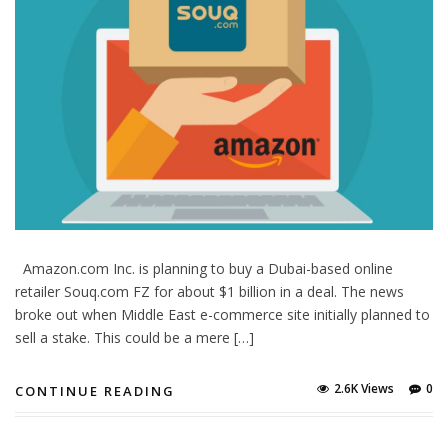
Amazon.com Inc. is planning to buy a Dubai-based online
retailer Souq.com FZ for about $1 billion in a deal. The news
broke out when Middle East e-commerce site initially planned to
sell a stake. This could be a mere […]
2.6K Views
0
CONTINUE READING