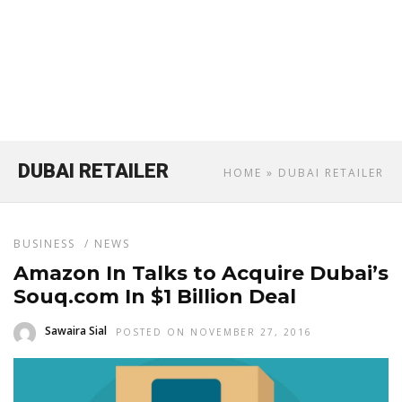
DUBAI RETAILER
HOME
» DUBAI RETAILER
BUSINESS
/
NEWS
Amazon In Talks to Acquire Dubai’s
Souq.com In $1 Billion Deal
Sawaira Sial
POSTED ON NOVEMBER 27, 2016