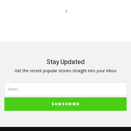
1
Stay Updated
Get the recent popular stories straight into your inbox