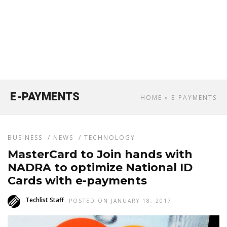
E-PAYMENTS
HOME
» E-PAYMENTS
BUSINESS
/
NEWS
/
TECHNOLOGY
MasterCard to Join hands with
NADRA to optimize National ID
Cards with e-payments
Techlist Staff
POSTED ON JANUARY 18, 2017