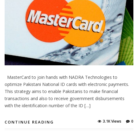
MasterCard to join hands with NADRA Technologies to
optimize Pakistani National ID cards with electronic payments.
This strategy aims to enable Pakistanis to make financial
transactions and also to receive government disbursements
with the identification number of the ID […]
3.1K Views
0
CONTINUE READING