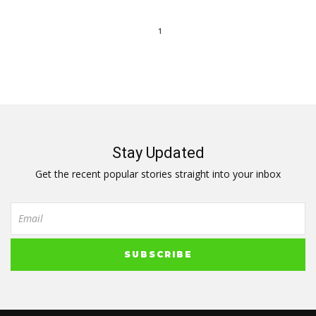
1
Stay Updated
Get the recent popular stories straight into your inbox