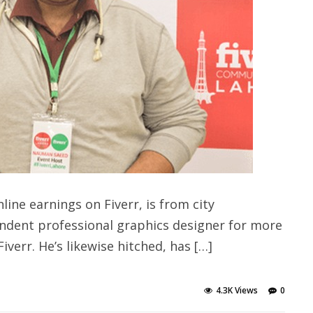
ine earnings on Fiverr, is from city
ndent professional graphics designer for more
iverr. He’s likewise hitched, has […]
4.3K Views
0