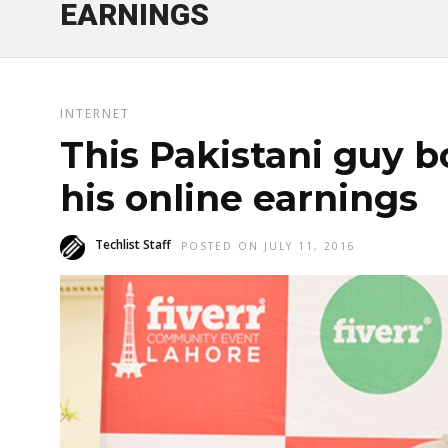
EARNINGS
INTERNET
This Pakistani guy 
his online earnings
Techlist Staff
POSTED ON JULY 11, 2016