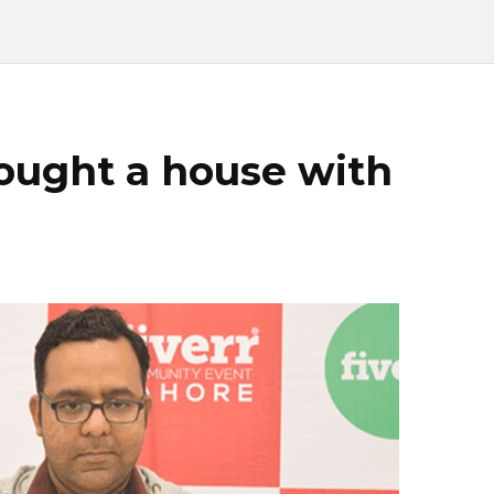
bought a house with