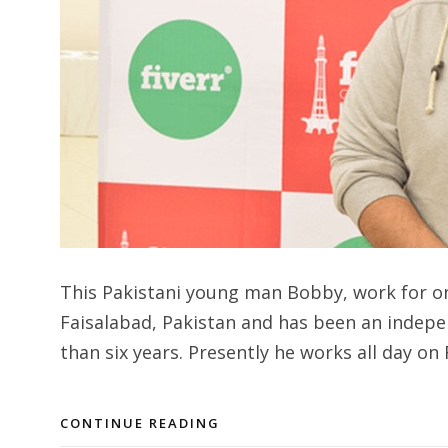
This Pakistani young man Bobby, work for onl
Faisalabad, Pakistan and has been an indepe
than six years. Presently he works all day on F
CONTINUE READING