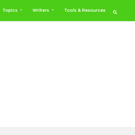
Topics
Writers
Tools & Resources