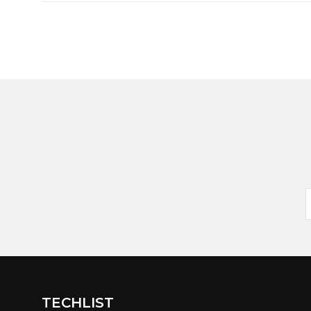
TECHLIST