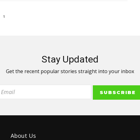
1
Stay Updated
Get the recent popular stories straight into your inbox
About Us