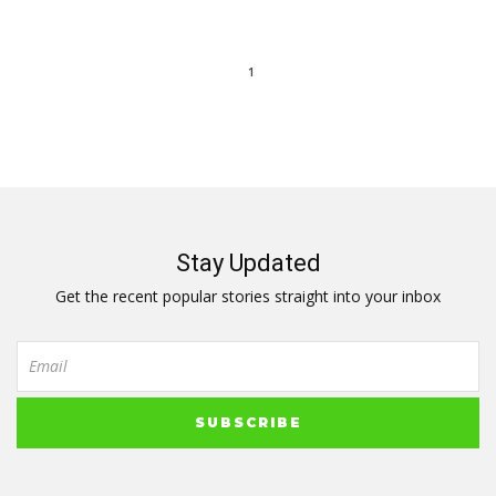
1
Stay Updated
Get the recent popular stories straight into your inbox