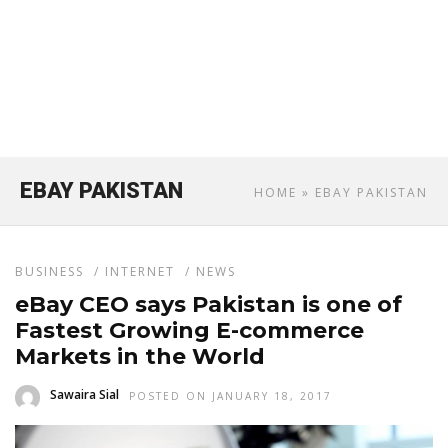
EBAY PAKISTAN
HOME
» EBAY PAKISTAN
BUSINESS
/
INTERNET
/
NEWS
eBay CEO says Pakistan is one of
Fastest Growing E-commerce
Markets in the World
Sawaira Sial
POSTED ON JANUARY 18, 2017