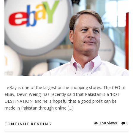
eBay is one of the largest online shopping stores. The CEO of
eBay, Devin Weing; has recently said that Pakistan is a ‘HOT
DESTINATION’ and he is hopeful that a good profit can be
made in Pakistan through online […]
2.5K Views
0
CONTINUE READING