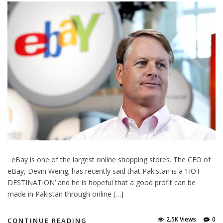
eBay is one of the largest online shopping stores. The CEO of
eBay, Devin Weing; has recently said that Pakistan is a ‘HOT
DESTINATION’ and he is hopeful that a good profit can be
made in Pakistan through online […]
2.5K Views
0
CONTINUE READING