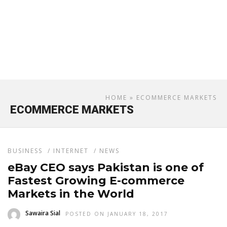
HOME
» ECOMMERCE MARKETS
ECOMMERCE MARKETS
BUSINESS
/
INTERNET
/
NEWS
eBay CEO says Pakistan is one of
Fastest Growing E-commerce
Markets in the World
Sawaira Sial
POSTED ON JANUARY 18, 2017