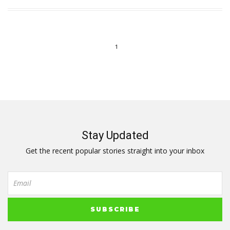
1
Stay Updated
Get the recent popular stories straight into your inbox