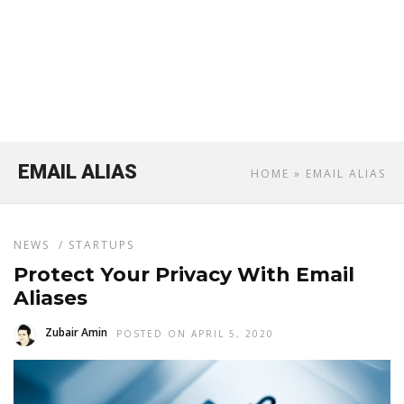
EMAIL ALIAS
HOME
» EMAIL ALIAS
NEWS
/
STARTUPS
Protect Your Privacy With Email
Aliases
Zubair Amin
POSTED ON APRIL 5, 2020