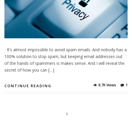
It’s almost impossible to avoid spam emails. And nobody has a
100% solution to stop spam, but keeping email addresses out
of the hands of spammers is makes sense. And I will reveal the
secret of how you can […]
8.7K Views
1
CONTINUE READING
1