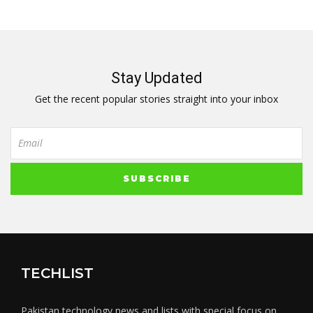
Stay Updated
Get the recent popular stories straight into your inbox
TECHLIST
Pakistan technology news and lists with special focus on