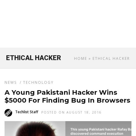
ETHICAL HACKER
HOME
» ETHICAL HACKER
NEWS
/
TECHNOLOGY
A Young Pakistani Hacker Wins
$5000 For Finding Bug In Browsers
Techlist Staff
POSTED ON AUGUST 18, 2016