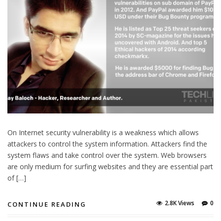
On Internet security vulnerability is a weakness which allows
attackers to control the system information. Attackers find the
system flaws and take control over the system. Web browsers
are only medium for surfing websites and they are essential part
of […]
2.8K Views
0
CONTINUE READING