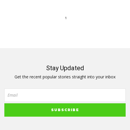
1
Stay Updated
Get the recent popular stories straight into your inbox